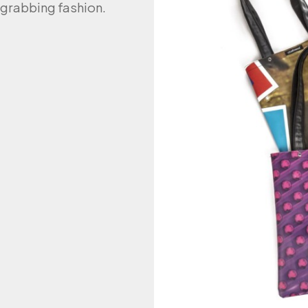
n-grabbing fashion.