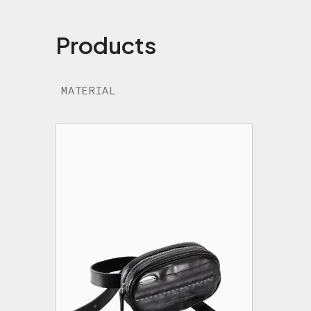
Products
MATERIAL