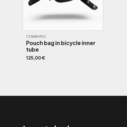
CINGMARS1
Pouch bag in bicycle inner
tube
125,00
€