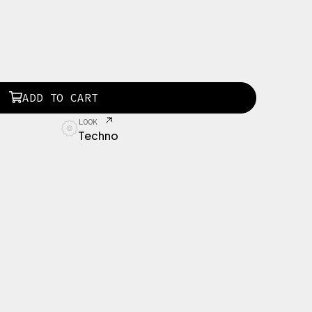
ADD TO CART
LOOK
Techno