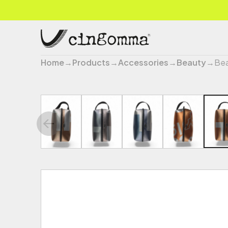
Home
→
Products
→
Accessories
→
Beauty
→
Bea