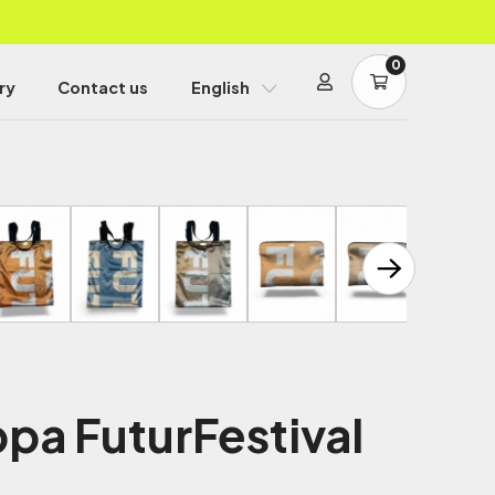
0
ry
Contact us
English
pa FuturFestival