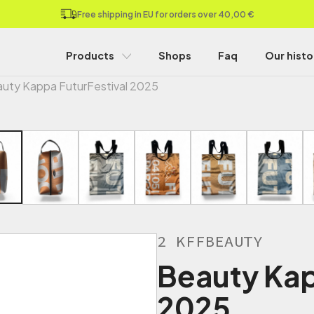
Free shipping in EU for orders over 40,00 €
Products
Shops
Faq
Our histo
uty Kappa FuturFestival 2025
2 KFFBEAUTY
Beauty Kap
2025