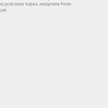
bicycle inner tubes, neoprene from
oat.