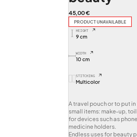
45,00
€
PRODUCT UNAVAILABLE
HEIGHT
9 cm
WIDTH
10 cm
STITCHING
Multicolor
A travel pouch or to put i
small items: make-up, toil
for devices such as phones
medicine holders.
Endless uses for beauty 