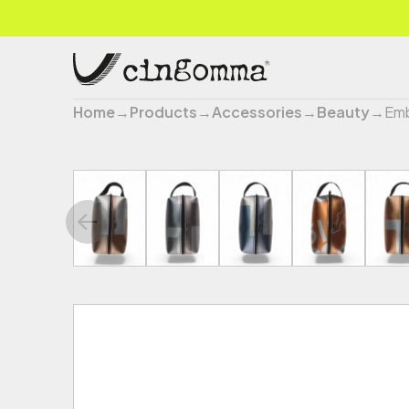
Home
→
Products
→
Accessories
→
Beauty
→
Emb