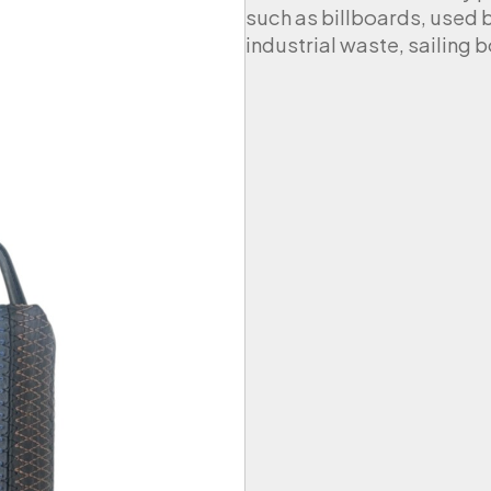
such as billboards, used 
industrial waste, sailing b