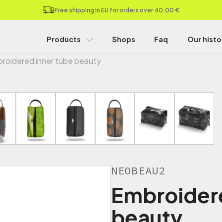
Free shipping in EU for orders over 40,00 €
Products
Shops
Faq
Our histo
roidered inner tube beauty
NEOBEAU2
Embroidere
beauty