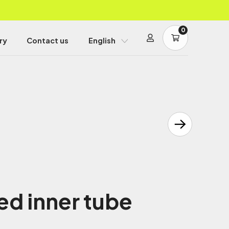
0
ry
Contact us
English
d inner tube