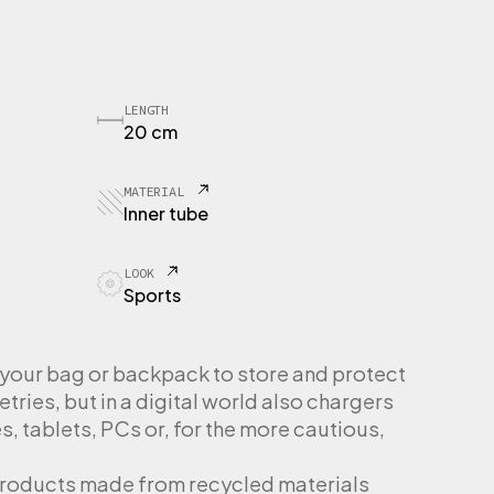
LENGTH
20 cm
MATERIAL
Inner tube
LOOK
Sports
n your bag or backpack to store and protect
etries, but in a digital world also chargers
, tablets, PCs or, for the more cautious,
products made from recycled materials