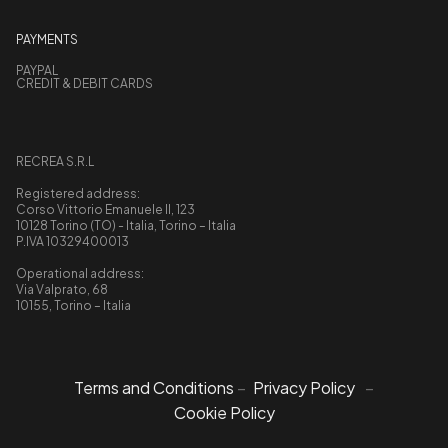
PAYMENTS
PAYPAL
CREDIT & DEBIT CARDS
RECREA S.R.L
Registered address:
Corso Vittorio Emanuele II, 123
10128 Torino (TO) - Italia, Torino – Italia
P.IVA 10329400013
Operational address:
Via Valprato, 68
10155, Torino – Italia
Terms and Conditions
–
Privacy Policy
–
Cookie Policy