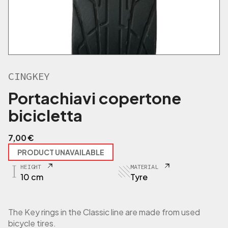
CINGKEY
Portachiavi copertone
bicicletta
7,00
€
PRODUCT UNAVAILABLE
HEIGHT
MATERIAL
10 cm
Tyre
The Key rings in the Classic line are made from used
bicycle tires.