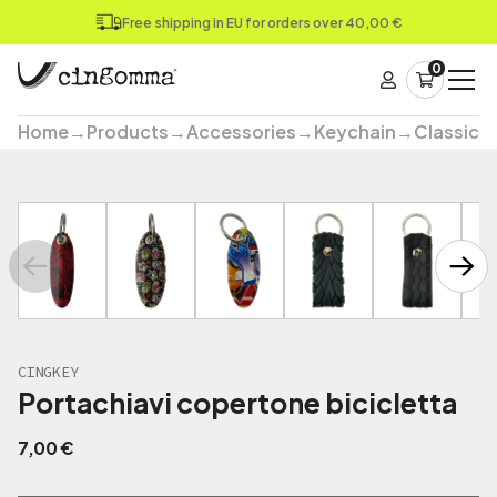
Free shipping in EU for orders over 40,00 €
0
Home
→
Products
→
Accessories
→
Keychain
→
Classic
→
CINGKEY
Portachiavi copertone bicicletta
7,00
€