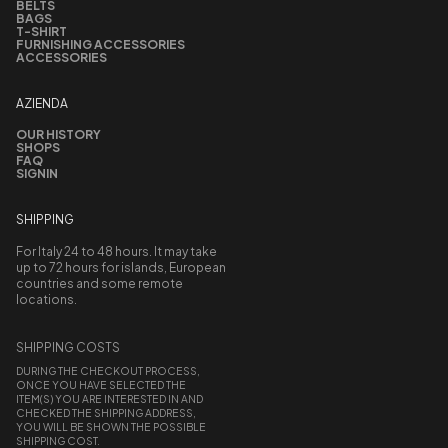
BELTS
BAGS
T-SHIRT
FURNISHING ACCESSORIES
ACCESSORIES
AZIENDA
OUR HISTORY
SHOPS
FAQ
SIGNIN
SHIPPING
For Italy 24 to 48 hours. It may take
up to 72 hours for islands, European
countries and some remote
locations.
SHIPPING COSTS
DURING THE CHECKOUT PROCESS,
ONCE YOU HAVE SELECTED THE
ITEM(S) YOU ARE INTERESTED IN AND
CHECKED THE SHIPPING ADDRESS,
YOU WILL BE SHOWN THE POSSIBLE
SHIPPING COST.