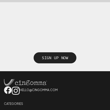
SIGN UP NOW
HELLO@CINGOMMA.COM
CATEGORIES