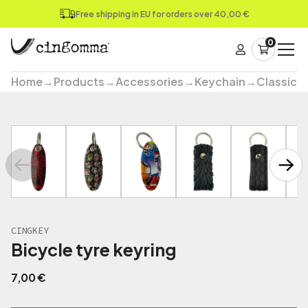
Free shipping in EU for orders over 40,00 €
0
Home
→
Products
→
Accessories
→
Keychain
→
Classic
→
CINGKEY
Bicycle tyre keyring
7,00
€