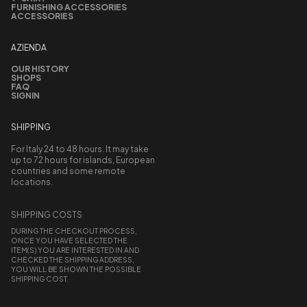
FURNISHING ACCESSORIES
ACCESSORIES
AZIENDA
OUR HISTORY
SHOPS
FAQ
SIGNIN
SHIPPING
For Italy 24 to 48 hours. It may take
up to 72 hours for islands, European
countries and some remote
locations.
SHIPPING COSTS
DURING THE CHECKOUT PROCESS,
ONCE YOU HAVE SELECTED THE
ITEM(S) YOU ARE INTERESTED IN AND
CHECKED THE SHIPPING ADDRESS,
YOU WILL BE SHOWN THE POSSIBLE
SHIPPING COST.