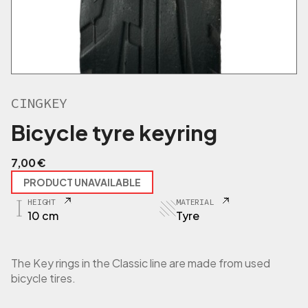
CINGKEY
Bicycle tyre keyring
7,00
€
PRODUCT UNAVAILABLE
HEIGHT
MATERIAL
10 cm
Tyre
The Key rings in the Classic line are made from used
bicycle tires.