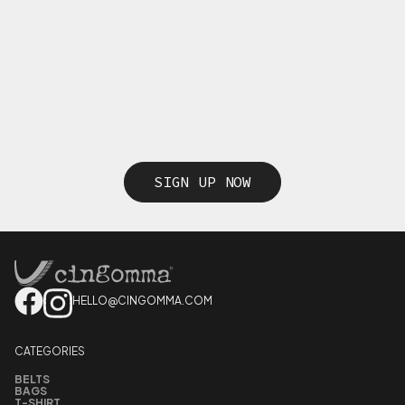
SIGN UP NOW
HELLO@CINGOMMA.COM
CATEGORIES
BELTS
BAGS
T-SHIRT