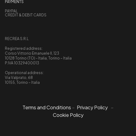
PAYMENTS
PAYPAL
CREDIT & DEBIT CARDS
RECREA S.R.L
Registered address:
Corso Vittorio Emanuele II, 123
10128 Torino (TO) - Italia, Torino – Italia
P.IVA 10329400013
Operational address:
Via Valprato, 68
10155, Torino – Italia
Terms and Conditions
–
Privacy Policy
–
Cookie Policy