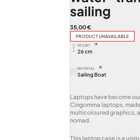
sailing
35,00
€
PRODUCT UNAVAILABLE
HEIGHT
26 cm
MATERIAL
Sailing Boat
Laptops have become our t
Cingomma laptops, made f
multicoloured graphics, a
nomad.
This laptop case is a uniq