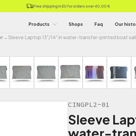
Free shipping in EU for orders over 40,00 €
Products
Shops
Faq
Our histo
er
→
Sleeve Laptop 13"/14" in water-transfer-printed boat sail
CINGPL2-01
Sleeve Lap
water-tran