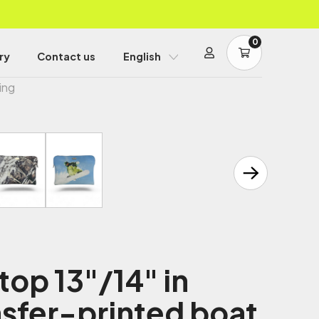
0
ry
Contact us
English
ing
top 13"/14" in
sfer-printed boat