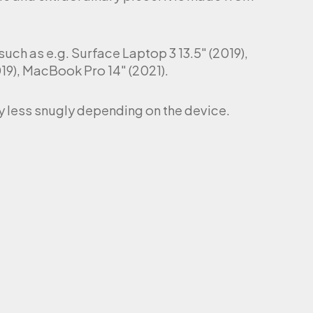
uch as e.g. Surface Laptop 3 13.5″ (2019),
9), MacBook Pro 14″ (2021).
tly less snugly depending on the device.