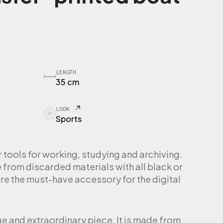
LENGTH
35 cm
LOOK
Sports
ools for working, studying and archiving.
rom discarded materials with all black or
re the must-have accessory for the digital
ue and extraordinary piece. It is made from