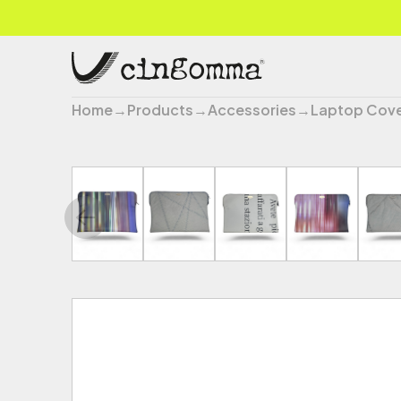
Home
→
Products
→
Accessories
→
Laptop Cov