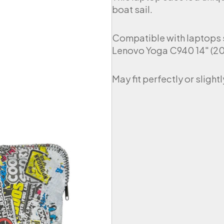
boat sail.
Compatible with laptops s
Lenovo Yoga C940 14″ (201
May fit perfectly or sligh