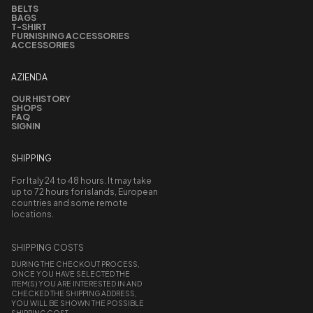
BELTS
BAGS
T-SHIRT
FURNISHING ACCESSORIES
ACCESSORIES
AZIENDA
OUR HISTORY
SHOPS
FAQ
SIGNIN
SHIPPING
For Italy 24 to 48 hours. It may take
up to 72 hours for islands, European
countries and some remote
locations.
SHIPPING COSTS
DURING THE CHECKOUT PROCESS,
ONCE YOU HAVE SELECTED THE
ITEM(S) YOU ARE INTERESTED IN AND
CHECKED THE SHIPPING ADDRESS,
YOU WILL BE SHOWN THE POSSIBLE
SHIPPING COST.