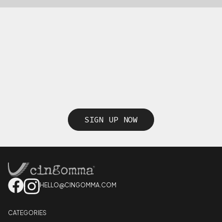
SIGN UP NOW
HELLO@CINGOMMA.COM
CATEGORIES