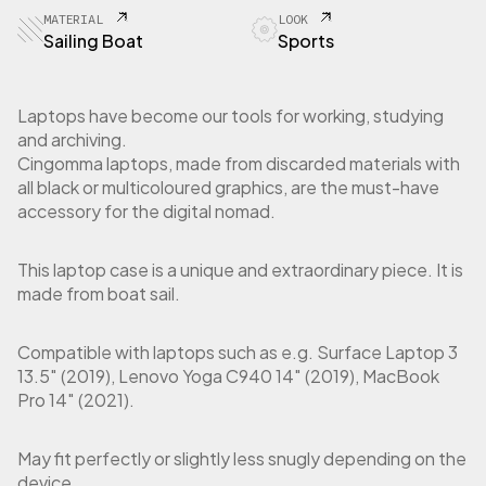
2
MATERIAL
LOOK
S
Sailing Boat
Sports
l
e
e
Laptops have become our tools for working, studying
v
and archiving.
e
Cingomma laptops, made from discarded materials with
L
all black or multicoloured graphics, are the must-have
a
accessory for the digital nomad.
p
t
o
This laptop case is a unique and extraordinary piece. It is
p
made from boat sail.
1
3
"
Compatible with laptops such as e.g. Surface Laptop 3
/
13.5″ (2019), Lenovo Yoga C940 14″ (2019), MacBook
1
Pro 14″ (2021).
4
"
i
May fit perfectly or slightly less snugly depending on the
n
device.