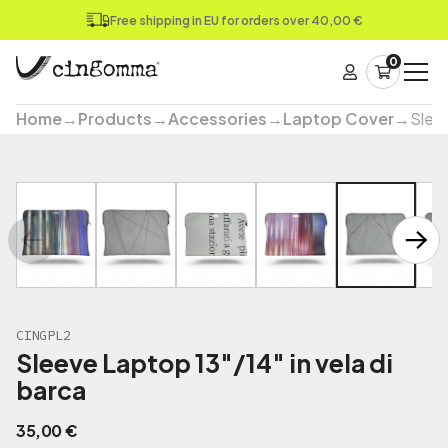
Free shipping in EU for orders over 40,00 €
0
Home
→
Products
→
Accessories
→
Laptop Cover
→
Sleev
CINGPL2
Sleeve Laptop 13"/14" in vela di
barca
35,00
€