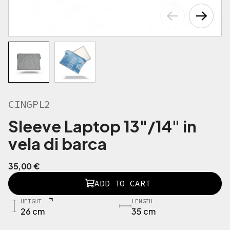
CINGPL2
Sleeve Laptop 13"/14" in
vela di barca
35,00
€
C
ADD TO CART
I
N
HEIGHT
LENGTH
G
26 cm
35 cm
P
L