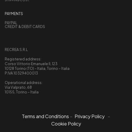
PAYMENTS
PAYPAL
CREDIT & DEBIT CARDS
RECREA S.R.L
Registered address:
Corso Vittorio Emanuele II, 123
10128 Torino (TO) - Italia, Torino – Italia
P.IVA 10329400013
Operational address:
Via Valprato, 68
10155, Torino – Italia
Terms and Conditions
–
Privacy Policy
–
Cookie Policy