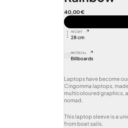
40,00
€
C
I
N
HEIGHT
G
28 cm
P
L
3
MATERIAL
C
Billboards
u
s
t
Laptops have become our t
o
Cingomma laptops, made f
d
i
multicoloured graphics, a
a
nomad.
L
a
p
This laptop sleeve is a un
t
from boat sails.
o