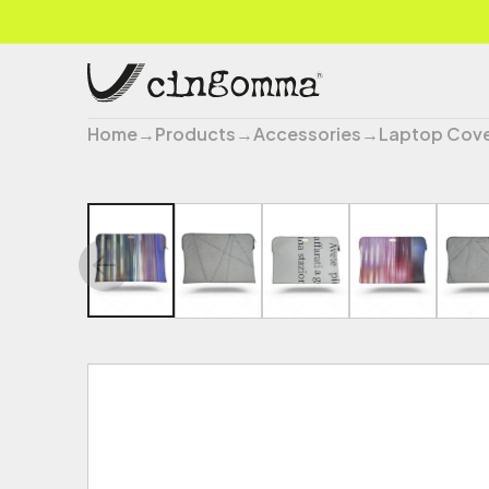
Home
→
Products
→
Accessories
→
Laptop Cov