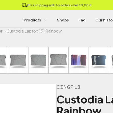
Free shipping in EU for orders over 40,00 €
Products
Shops
Faq
Our histo
er
→
Custodia Laptop 15" Rainbow
CINGPL3
Custodia L
Rainbow