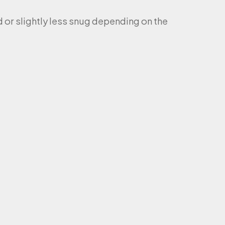
ed or slightly less snug depending on the