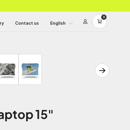
0
ry
Contact us
English
aptop 15"