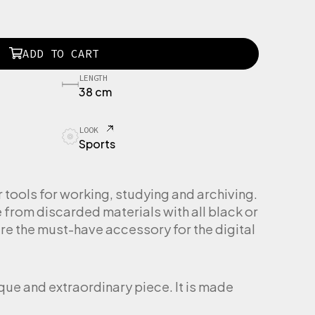
ADD TO CART
LENGTH
38 cm
LOOK
Sports
ools for working, studying and archiving.
rom discarded materials with all black or
re the must-have accessory for the digital
ique and extraordinary piece. It is made