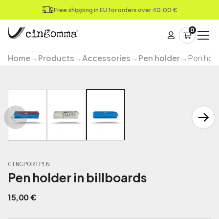
Free shipping in EU for orders over 40,00 €
0
Home
→
Products
→
Accessories
→
Pen holder
→
Pen holde
CINGPORTPEN
Pen holder in billboards
15,00
€