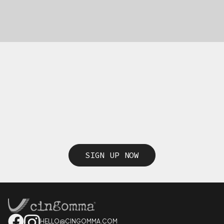
SIGN UP NOW
HELLO@CINGOMMA.COM