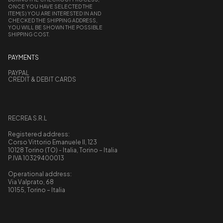
ONCE YOU HAVE SELECTED THE
ITEM(S) YOU ARE INTERESTED IN AND
CHECKED THE SHIPPING ADDRESS,
YOU WILL BE SHOWN THE POSSIBLE
SHIPPING COST.
PAYMENTS
PAYPAL
CREDIT & DEBIT CARDS
RECREA S.R.L
Registered address:
Corso Vittorio Emanuele II, 123
10128 Torino (TO) - Italia, Torino – Italia
P.IVA 10329400013
Operational address:
Via Valprato, 68
10155, Torino – Italia