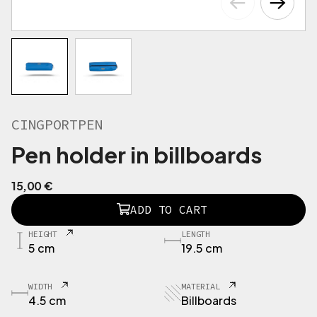
CINGPORTPEN
Pen holder in billboards
15,00
€
C
ADD TO CART
I
N
HEIGHT
LENGTH
G
5 cm
19.5 cm
P
O
R
WIDTH
MATERIAL
T
4.5 cm
Billboards
P