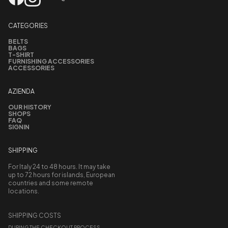
CATEGORIES
BELTS
BAGS
T-SHIRT
FURNISHING ACCESSORIES
ACCESSORIES
AZIENDA
OUR HISTORY
SHOPS
FAQ
SIGNIN
SHIPPING
For Italy 24 to 48 hours. It may take
up to 72 hours for islands, European
countries and some remote
locations.
SHIPPING COSTS
DURING THE CHECKOUT PROCESS,