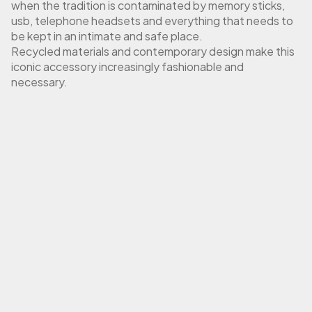
when the tradition is contaminated by memory sticks,
usb, telephone headsets and everything that needs to
be kept in an intimate and safe place.
Recycled materials and contemporary design make this
iconic accessory increasingly fashionable and
necessary.