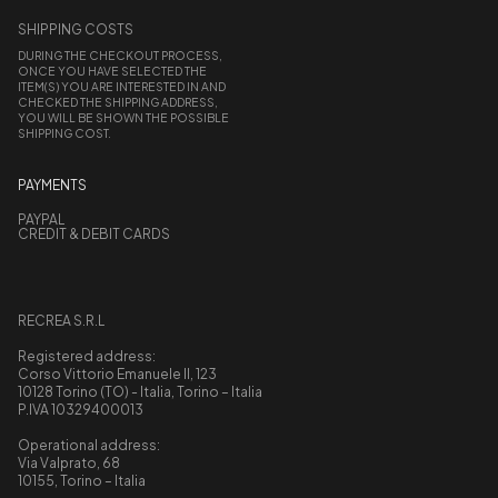
SHIPPING COSTS
DURING THE CHECKOUT PROCESS,
ONCE YOU HAVE SELECTED THE
ITEM(S) YOU ARE INTERESTED IN AND
CHECKED THE SHIPPING ADDRESS,
YOU WILL BE SHOWN THE POSSIBLE
SHIPPING COST.
PAYMENTS
PAYPAL
CREDIT & DEBIT CARDS
RECREA S.R.L
Registered address:
Corso Vittorio Emanuele II, 123
10128 Torino (TO) - Italia, Torino – Italia
P.IVA 10329400013
Operational address:
Via Valprato, 68
10155, Torino – Italia