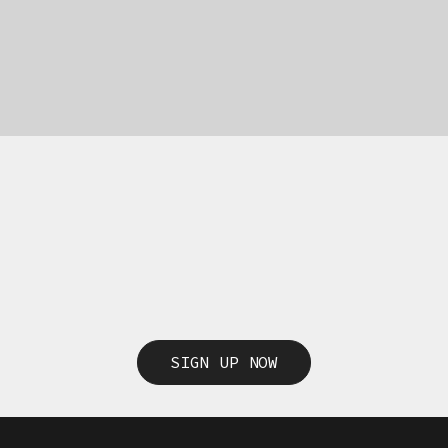
SIGN UP NOW