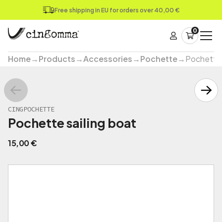
Free shipping in EU for orders over 40,00 €
0
Home
→
Products
→
Accessories
→
Pochette
→
Pochette 
CINGPOCHETTE
Pochette sailing boat
15,00
€