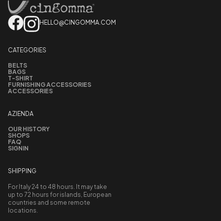
HELLO@CINGOMMA.COM
CATEGORIES
BELTS
BAGS
T-SHIRT
FURNISHING ACCESSORIES
ACCESSORIES
AZIENDA
OUR HISTORY
SHOPS
FAQ
SIGNIN
SHIPPING
For Italy 24 to 48 hours. It may take
up to 72 hours for islands, European
countries and some remote
locations.