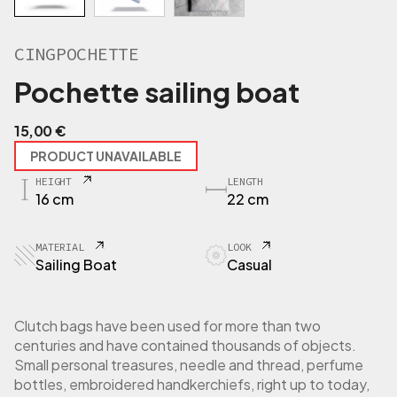
CINGPOCHETTE
Pochette sailing boat
15,00
€
PRODUCT UNAVAILABLE
HEIGHT
LENGTH
16 cm
22 cm
MATERIAL
LOOK
Sailing Boat
Casual
Clutch bags have been used for more than two
centuries and have contained thousands of objects.
Small personal treasures, needle and thread, perfume
bottles, embroidered handkerchiefs, right up to today,