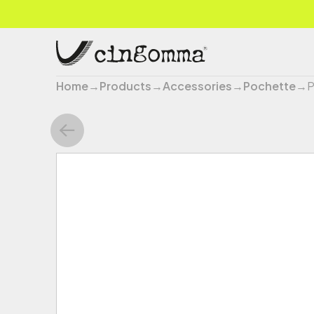
Home
→
Products
→
Accessories
→
Pochette
→
P