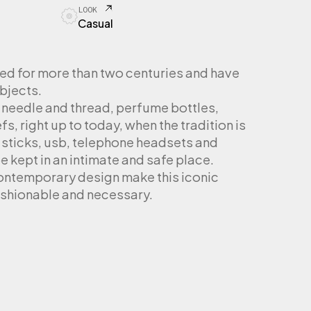
LOOK
Casual
ed for more than two centuries and have
bjects.
 needle and thread, perfume bottles,
, right up to today, when the tradition is
ticks, usb, telephone headsets and
e kept in an intimate and safe place.
ontemporary design make this iconic
ashionable and necessary.