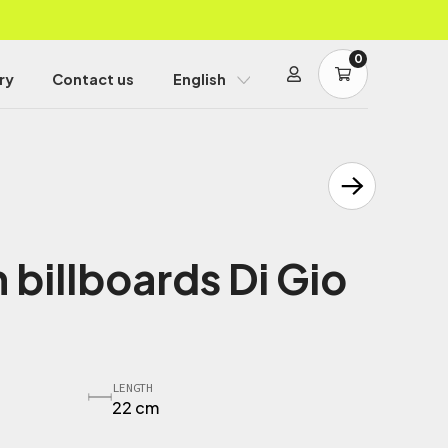
0
ry
Contact us
English
 billboards Di Gio
LENGTH
22 cm