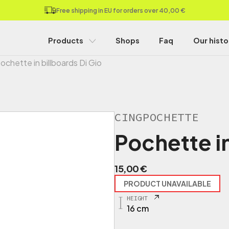
Free shipping in EU for orders over 40,00 €
Products
Shops
Faq
Our histo
ochette in billboards Di Gio
CINGPOCHETTE
Pochette in
15,00
€
PRODUCT UNAVAILABLE
HEIGHT
16 cm