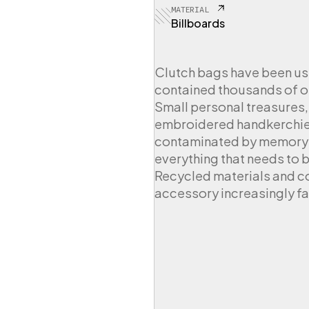
MATERIAL
Billboards
Clutch bags have been us
contained thousands of o
Small personal treasures,
embroidered handkerchiefs
contaminated by memory s
everything that needs to b
Recycled materials and c
accessory increasingly f