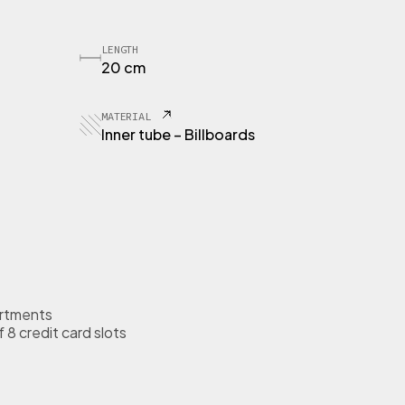
LENGTH
20 cm
MATERIAL
Inner tube – Billboards
rtments
 8 credit card slots