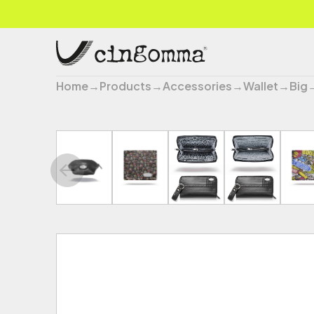
Home
→
Products
→
Accessories
→
Wallet
→
Big