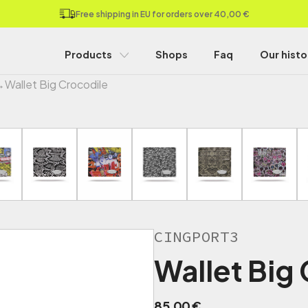
Free shipping in EU for orders over 40,00 €
Products
Shops
Faq
Our histo
→
Wallet Big Crocodile
CINGPORT3
Wallet Big
85,00
€