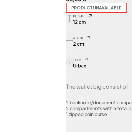
PRODUCT UNAVAILABLE
HEIGHT
12 cm
WIDTH
2 cm
LOOK
Urban
The wallet big consist of:
2 banknote/document compa
2 compartments with a total of
1 zipped coin purse