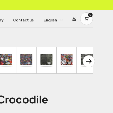
0
ry
Contact us
English
 Crocodile