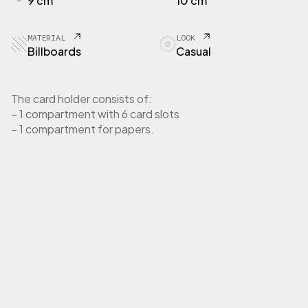
9 cm
10 cm
R
T
E
MATERIAL
LOOK
C
Billboards
Casual
a
r
d
The card holder consists of:
h
– 1 compartment with 6 card slots
o
– 1 compartment for papers.
l
d
e
r
i
n
b
i
l
l
b
o
a