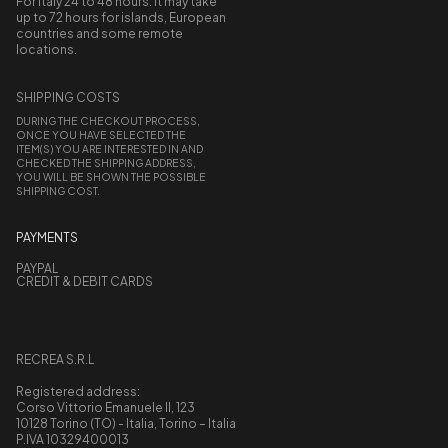
For Italy 24 to 48 hours. It may take
up to 72 hours for islands, European
countries and some remote
locations.
SHIPPING COSTS
DURING THE CHECKOUT PROCESS,
ONCE YOU HAVE SELECTED THE
ITEM(S) YOU ARE INTERESTED IN AND
CHECKED THE SHIPPING ADDRESS,
YOU WILL BE SHOWN THE POSSIBLE
SHIPPING COST.
PAYMENTS
PAYPAL
CREDIT & DEBIT CARDS
RECREA S.R.L
Registered address:
Corso Vittorio Emanuele II, 123
10128 Torino (TO) - Italia, Torino – Italia
P.IVA 10329400013