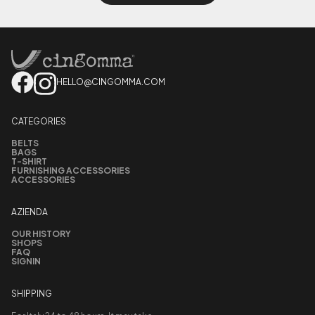
HELLO@CINGOMMA.COM
CATEGORIES
BELTS
BAGS
T-SHIRT
FURNISHING ACCESSORIES
ACCESSORIES
AZIENDA
OUR HISTORY
SHOPS
FAQ
SIGNIN
SHIPPING