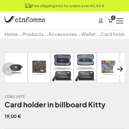
Free shipping in EU for orders over 40,00 €
0
Home
→
Products
→
Accessories
→
Wallet
→
Card holder
CINGCARTE
Card holder in billboard Kitty
19,00
€