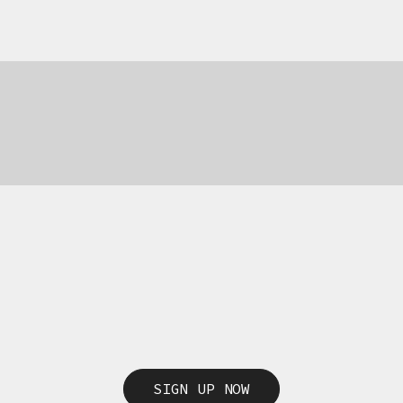
69,00
€
69,00
€
SIGN UP NOW