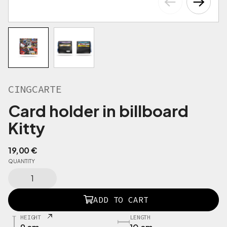
CINGCARTE
Card holder in billboard
Kitty
19,00
€
QUANTITY
C
I
N
ADD TO CART
G
C
HEIGHT
LENGTH
A