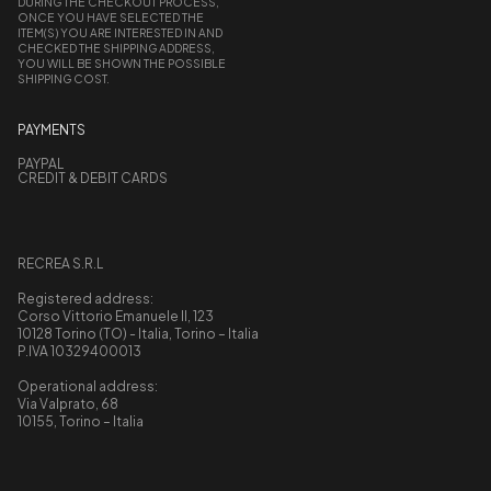
DURING THE CHECKOUT PROCESS,
ONCE YOU HAVE SELECTED THE
ITEM(S) YOU ARE INTERESTED IN AND
CHECKED THE SHIPPING ADDRESS,
YOU WILL BE SHOWN THE POSSIBLE
SHIPPING COST.
PAYMENTS
PAYPAL
CREDIT & DEBIT CARDS
RECREA S.R.L
Registered address:
Corso Vittorio Emanuele II, 123
10128 Torino (TO) - Italia, Torino – Italia
P.IVA 10329400013
Operational address:
Via Valprato, 68
10155, Torino – Italia