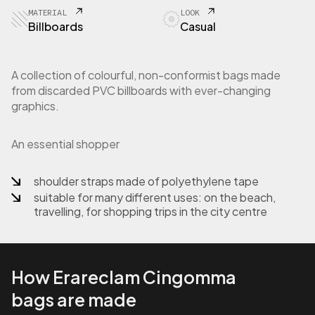
1
MATERIAL
LOOK
-
Billboards
Casual
1
5
S
A collection of colourful, non-conformist bags made
h
from discarded PVC billboards with ever-changing
o
graphics.
p
p
e
An essential shopper
r
b
a
shoulder straps made of polyethylene tape
g
suitable for many different uses: on the beach,
i
travelling, for shopping trips in the city centre
n
b
i
l
How Erareclam Cingomma
l
b
bags are made
o