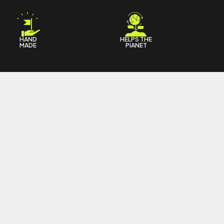
HAND
HELPS THE
MADE
PIANET