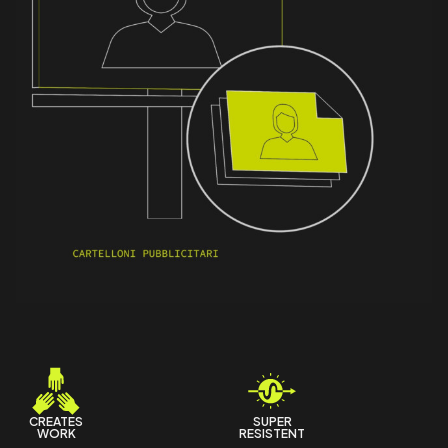
t
i
t
y
CREATES
SUPER
WORK
RESISTENT