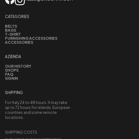
CATEGORIES
BELTS
BAGS
T-SHIRT
FURNISHING ACCESSORIES
ACCESSORIES
AZIENDA
OUR HISTORY
SHOPS
FAQ
SIGNIN
SHIPPING
For Italy 24 to 48 hours. It may take
up to 72 hours for islands, European
countries and some remote
locations.
SHIPPING COSTS