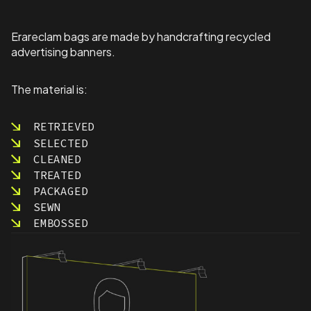
a
r
d
Erareclam bags are made by handcrafting recycled
s
advertising banners.
S
p
e
The material is:
c
i
RETRIEVED
a
SELECTED
l
O
CLEANED
l
TREATED
y
PACKAGED
m
SEWN
p
EMBOSSED
i
c
s
q
u
a
n