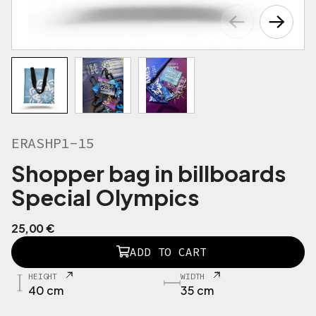
ERASHP1-15
Shopper bag in billboards
Special Olympics
25,00
€
E
ADD TO CART
R
A
HEIGHT
WIDTH
S
40 cm
35 cm
H
P