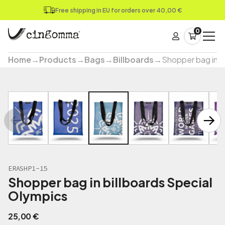
Free shipping in EU for orders over 40,00 €
0
Home
→
Products
→
Bags
→
Billboards
→
Shopper bag in b
ERASHP1-15
Shopper bag in billboards Special
Olympics
25,00
€