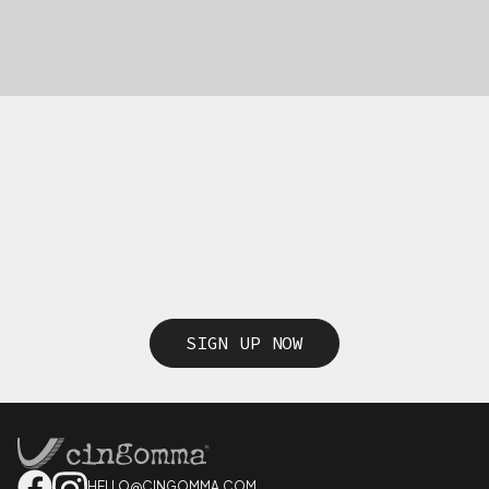
SIGN UP NOW
HELLO@CINGOMMA.COM