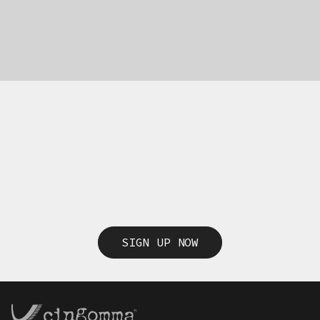
SIGN UP NOW