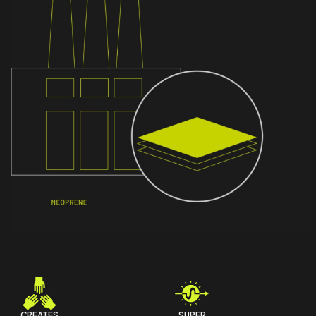
CREATES
SUPER