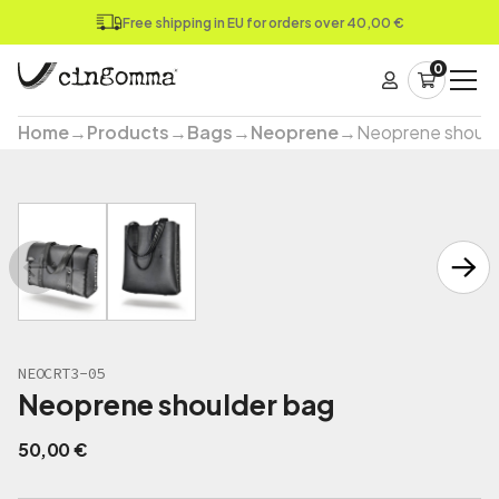
Free shipping in EU for orders over 40,00 €
0
Home
→
Products
→
Bags
→
Neoprene
→
Neoprene should
NEOCRT3-05
Neoprene shoulder bag
50,00
€