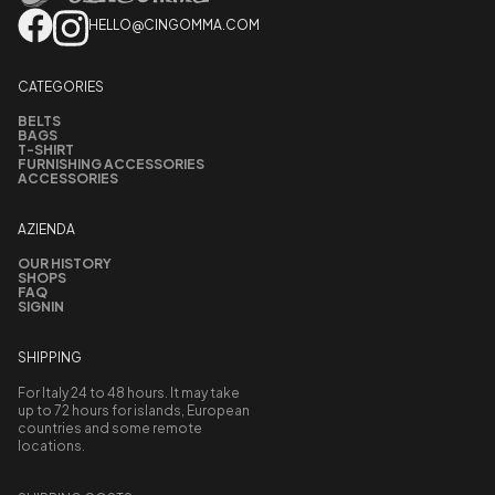
HELLO@CINGOMMA.COM
CATEGORIES
BELTS
BAGS
T-SHIRT
FURNISHING ACCESSORIES
ACCESSORIES
AZIENDA
OUR HISTORY
SHOPS
FAQ
SIGNIN
SHIPPING
For Italy 24 to 48 hours. It may take
up to 72 hours for islands, European
countries and some remote
locations.