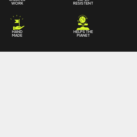
WORK
RESISTENT
HAND
HELPS THE
MADE
PIANET