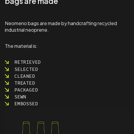
bags are made
Neomeno bags are made by handcrafting recycled
industrial neoprene.
The material is:
RETRIEVED
SELECTED
CLEANED
TREATED
PACKAGED
SEWN
EMBOSSED