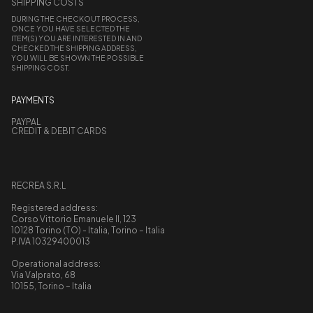
SHIPPING COSTS
DURING THE CHECKOUT PROCESS,
ONCE YOU HAVE SELECTED THE
ITEM(S) YOU ARE INTERESTED IN AND
CHECKED THE SHIPPING ADDRESS,
YOU WILL BE SHOWN THE POSSIBLE
SHIPPING COST.
PAYMENTS
PAYPAL
CREDIT & DEBIT CARDS
RECREA S.R.L
Registered address:
Corso Vittorio Emanuele II, 123
10128 Torino (TO) - Italia, Torino – Italia
P.IVA 10329400013
Operational address:
Via Valprato, 68
10155, Torino – Italia