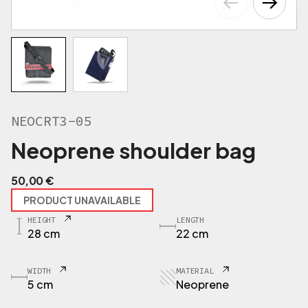
NEOCRT3-05
Neoprene shoulder bag
50,00
€
PRODUCT UNAVAILABLE
HEIGHT
LENGTH
28 cm
22 cm
WIDTH
MATERIAL
5 cm
Neoprene