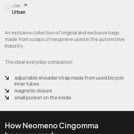
LOOK
Urban
An exclusive collection of original and exclusive bags
made from scraps of neoprene used in the automotive
industry.
The ideal everyday companion:
adjustable shoulder strap made from used bicycle
inner tubes
magnetic closure
small pocket on the inside
How Neomeno Cingomma