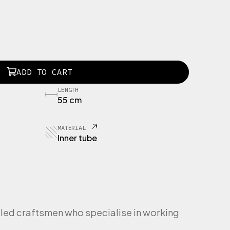
ADD TO CART
LENGTH
55 cm
MATERIAL
Inner tube
led craftsmen who specialise in working