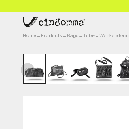
Home
→
Products
→
Bags
→
Tube
→
Weekender in 