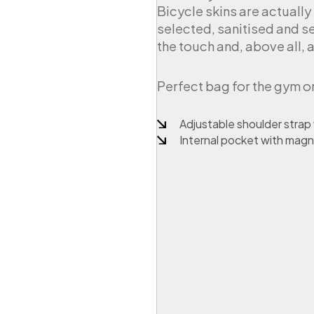
Bicycle skins are actually
i
n
selected, sanitised and sew
b
the touch and, above all, a
i
c
y
Perfect bag for the gym o
c
l
Adjustable shoulder strap
e
i
Internal pocket with magn
n
n
e
r
t
u
b
e
q
u
a
n