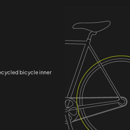
ecycled bicycle inner