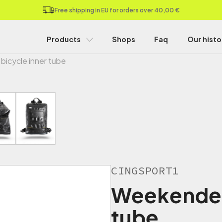
Free shipping in EU for orders over 40,00 €
Products
Shops
Faq
Our histo
bicycle inner tube
CINGSPORT1
Weekender 
tube