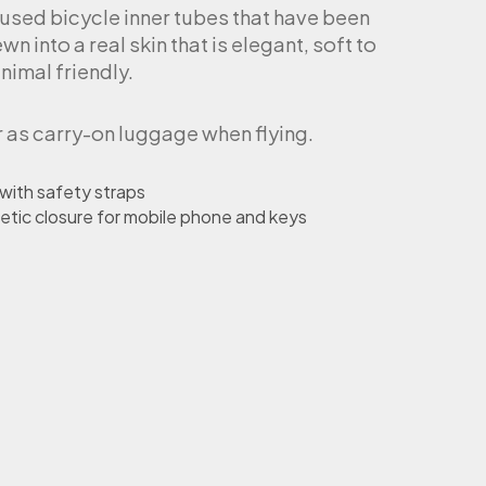
 used bicycle inner tubes that have been
n into a real skin that is elegant, soft to
nimal friendly.
r as carry-on luggage when flying.
 with safety straps
etic closure for mobile phone and keys