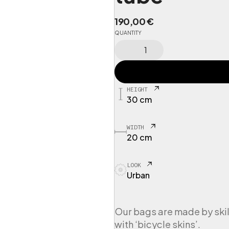
190,00
€
QUANTITY
C
I
N
G
S
HEIGHT
P
30 cm
O
R
T
WIDTH
1
20 cm
W
e
LOOK
e
Urban
k
e
n
d
Our bags are made by skil
e
with ‘bicycle skins’.
r