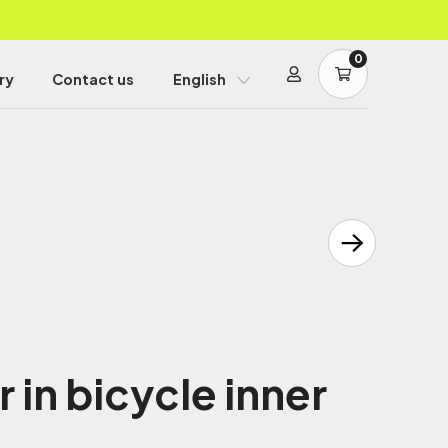
0
ry
Contact us
English
in bicycle inner