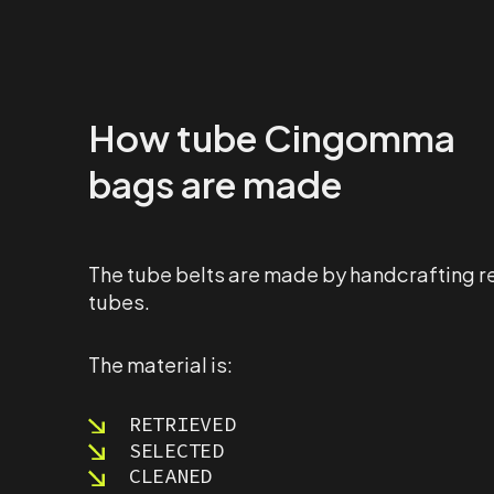
How tube Cingomma
bags are made
The tube belts are made by handcrafting r
tubes.
The material is:
RETRIEVED
SELECTED
CLEANED