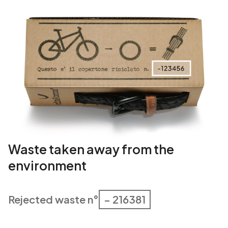
Waste taken away from the
environment
Rejected waste n°
– 216381