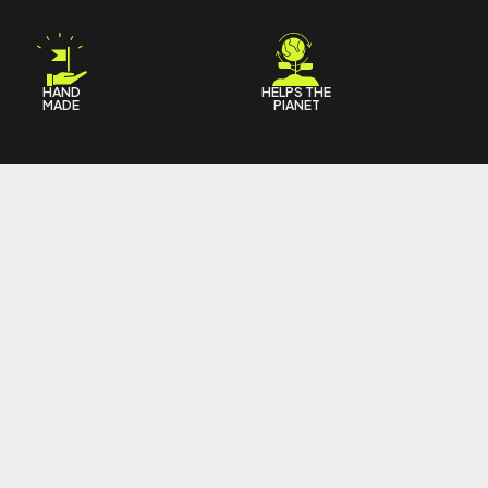
HAND
HELPS THE
MADE
PIANET