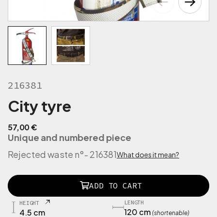
216381
City tyre
57,00
€
Unique and numbered piece
Rejected waste n°
- 216381
What does it mean?
2
ADD TO CART
1
6
LENGTH
HEIGHT
3
120 cm
4.5 cm
(shortenable)