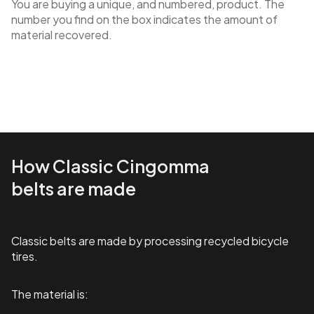
You are buying a unique, and numbered, product. The
number you find on the box indicates the amount of
material recovered.
How Classic Cingomma
belts are made
Classic belts are made by processing recycled bicycle
tires.
The material is: