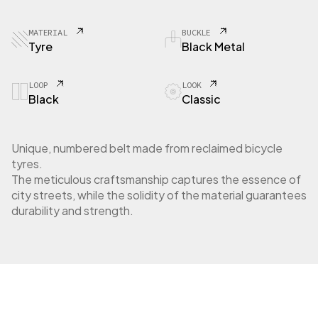
8
1
C
MATERIAL
BUCKLE
i
Tyre
Black Metal
t
y
t
LOOP
LOOK
Black
Classic
y
r
e
q
Unique, numbered belt made from reclaimed bicycle
u
tyres.
a
The meticulous craftsmanship captures the essence of
n
city streets, while the solidity of the material guarantees
t
durability and strength.
i
t
y