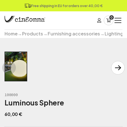
Free shipping in EU for orders over 40,00 €
0
Home
→
Products
→
Furnishing accessories
→
Lighting
100000
Luminous Sphere
60,00
€