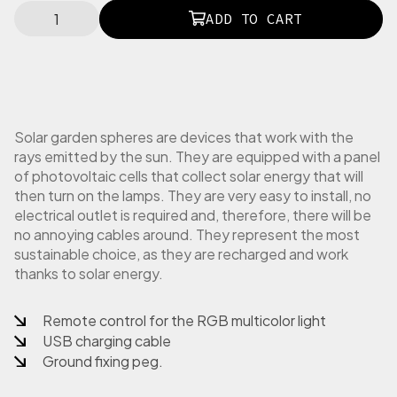
N
ADD TO CART
E
O
T
O
V
R
O
Solar garden spheres are devices that work with the
T
rays emitted by the sun. They are equipped with a panel
T
of photovoltaic cells that collect solar energy that will
o
then turn on the lamps. They are very easy to install, no
v
electrical outlet is required and, therefore, there will be
a
no annoying cables around. They represent the most
g
sustainable choice, as they are recharged and work
l
thanks to solar energy.
i
e
t
Remote control for the RGB multicolor light
t
USB charging cable
a
Ground fixing peg.
r
o