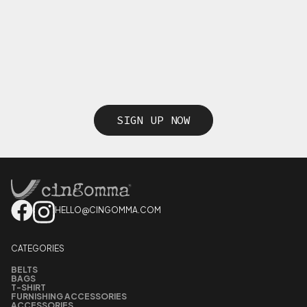
SIGN UP NOW
HELLO@CINGOMMA.COM
CATEGORIES
BELTS
BAGS
T-SHIRT
FURNISHING ACCESSORIES
ACCESSORIES