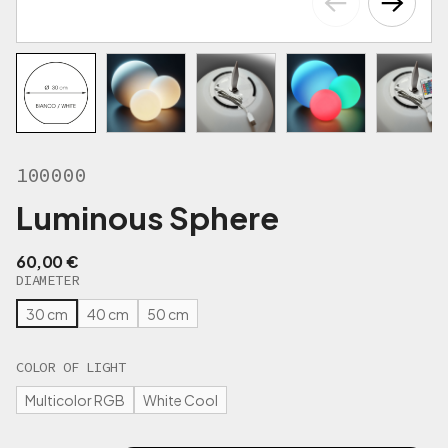
100000
Luminous Sphere
60,00
€
DIAMETER
30 cm
40 cm
50 cm
COLOR OF LIGHT
Multicolor RGB
White Cool