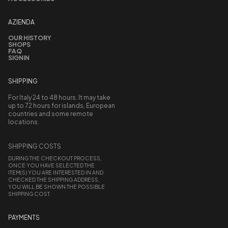
AZIENDA
OUR HISTORY
SHOPS
FAQ
SIGNIN
SHIPPING
For Italy 24 to 48 hours. It may take
up to 72 hours for islands, European
countries and some remote
locations.
SHIPPING COSTS
DURING THE CHECKOUT PROCESS,
ONCE YOU HAVE SELECTED THE
ITEM(S) YOU ARE INTERESTED IN AND
CHECKED THE SHIPPING ADDRESS,
YOU WILL BE SHOWN THE POSSIBLE
SHIPPING COST.
PAYMENTS