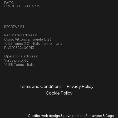
PAYPAL
CREDIT & DEBIT CARDS
RECREA S.R.L
Registered address:
Corso Vittorio Emanuele II, 123
10128 Torino (TO) - Italia, Torino – Italia
P.IVA 10329400013
Operational address:
Via Valprato, 68
10155, Torino – Italia
Terms and Conditions
–
Privacy Policy
–
Cookie Policy
Credits: web design & development
Schiavone & Guga