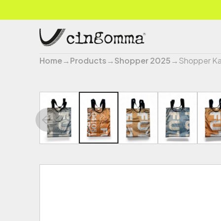
Home
→
Products
→
Shopper 2025
→
Shopper Ka