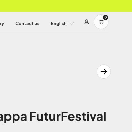
0
ry
Contact us
English
ppa FuturFestival