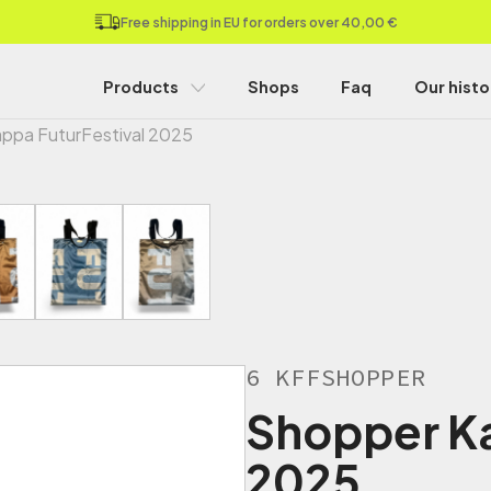
Free shipping in EU for orders over 40,00 €
Products
Shops
Faq
Our histo
ppa FuturFestival 2025
6 KFFSHOPPER
Shopper Ka
2025