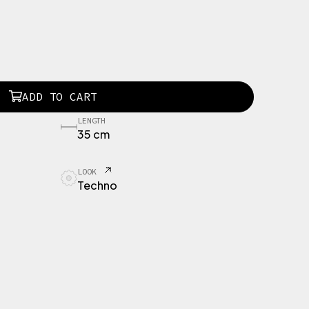
ADD TO CART
LENGTH
35 cm
LOOK
Techno