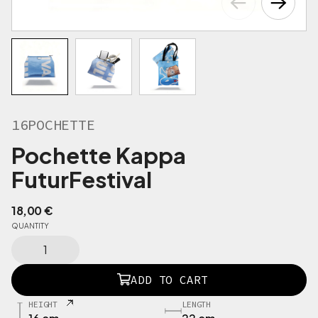
16POCHETTE
Pochette Kappa
FuturFestival
18,00
€
QUANTITY
1
5
P
ADD TO CART
O
C
HEIGHT
LENGTH
H