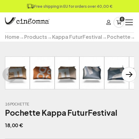
Free shipping in EU for orders over 40,00 €
0
Home
→
Products
→
Kappa FuturFestival
→
Pochette
→
P
16POCHETTE
Pochette Kappa FuturFestival
18,00
€