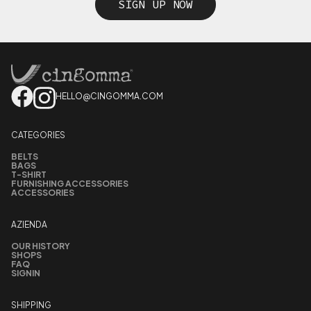
SIGN UP NOW
HELLO@CINGOMMA.COM
CATEGORIES
BELTS
BAGS
T-SHIRT
FURNISHING ACCESSORIES
ACCESSORIES
AZIENDA
OUR HISTORY
SHOPS
FAQ
SIGNIN
SHIPPING