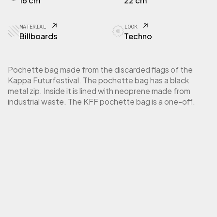
16 cm
22 cm
E
T
T
MATERIAL
LOOK
E
Billboards
Techno
P
o
c
Pochette bag made from the discarded flags of the
h
Kappa Futurfestival. The pochette bag has a black
e
metal zip. Inside it is lined with neoprene made from
t
industrial waste. The KFF pochette bag is a one-off.
t
e
K
a
p
p
a
F
u
t
u
r