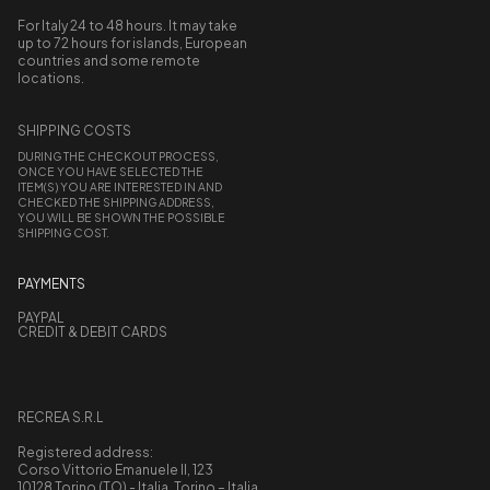
For Italy 24 to 48 hours. It may take
up to 72 hours for islands, European
countries and some remote
locations.
SHIPPING COSTS
DURING THE CHECKOUT PROCESS,
ONCE YOU HAVE SELECTED THE
ITEM(S) YOU ARE INTERESTED IN AND
CHECKED THE SHIPPING ADDRESS,
YOU WILL BE SHOWN THE POSSIBLE
SHIPPING COST.
PAYMENTS
PAYPAL
CREDIT & DEBIT CARDS
RECREA S.R.L
Registered address:
Corso Vittorio Emanuele II, 123
10128 Torino (TO) - Italia, Torino – Italia