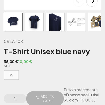
€
.
CREATOR
T-Shirt Unisex blue navy
O
C
35,00
€
10,00
€
SIZE
r
u
i
r
XS
g
r
i
e
n
n
Prezzo precedente
a
t
più basso negli ultimi
C
ADD TO
l
p
30 giorni:
10,00
€
.
R
CART
p
r