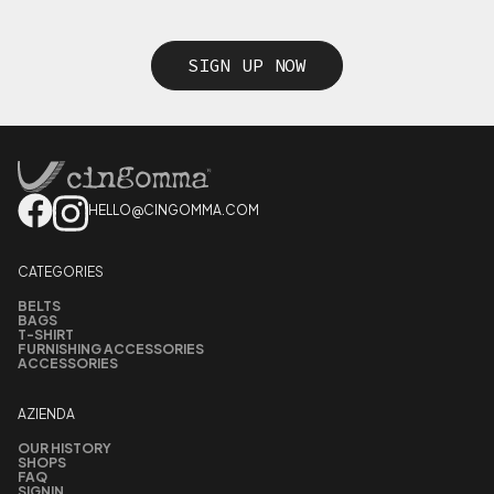
SIGN UP NOW
HELLO@CINGOMMA.COM
CATEGORIES
BELTS
BAGS
T-SHIRT
FURNISHING ACCESSORIES
ACCESSORIES
AZIENDA
OUR HISTORY
SHOPS
FAQ
SIGNIN