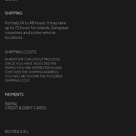
SHIPPING
For Italy 24 to 48 hours. It may take
up to 72 hours for islands, European
countries and some remote
locations.
SHIPPING COSTS
DURING THE CHECKOUT PROCESS,
ONCE YOU HAVE SELECTED THE
ITEM(S) YOU ARE INTERESTED IN AND
CHECKED THE SHIPPING ADDRESS,
YOU WILL BE SHOWN THE POSSIBLE
SHIPPING COST.
PAYMENTS
PAYPAL
CREDIT & DEBIT CARDS
RECREA S.R.L