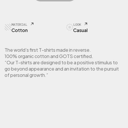
E
r
i
A
i
c
T
c
e
O
e
i
R
MATERIAL
LOOK
w
s
T
Cotton
Casual
a
:
-
S
s
1
h
:
0
The world’s first T-shirts made in reverse.
i
3
,
100% organic cotton and GOTS certified.
r
5
0
“Our T-shirts are designed to be a positive stimulus to
t
,
0
go beyond appearance and an invitation to the pursuit
U
0
n
of personal growth.”
0
€
i
.
s
€
e
.
x
b
l
u
e
n