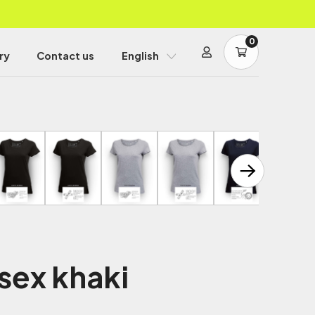
0
ry
Contact us
English
sex khaki