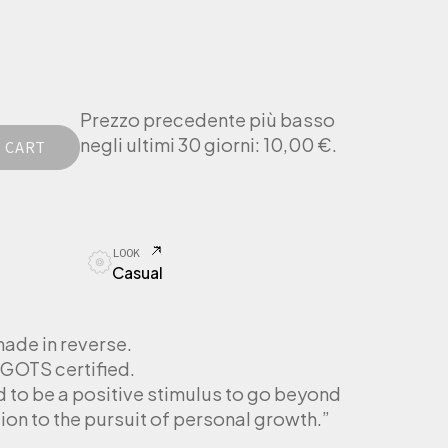
Prezzo precedente più basso
negli ultimi 30 giorni:
10,00
€
.
 CART
LOOK
Casual
made in reverse.
GOTS certified.
d to be a positive stimulus to go beyond
ion to the pursuit of personal growth.”