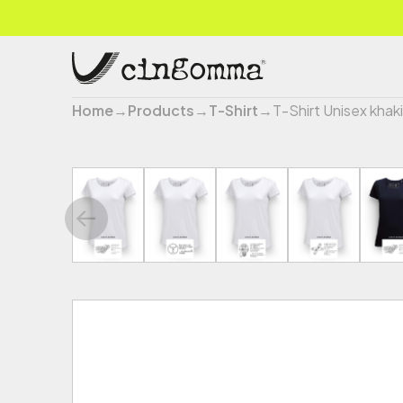
Home
→
Products
→
T-Shirt
→
T-Shirt Unisex khaki