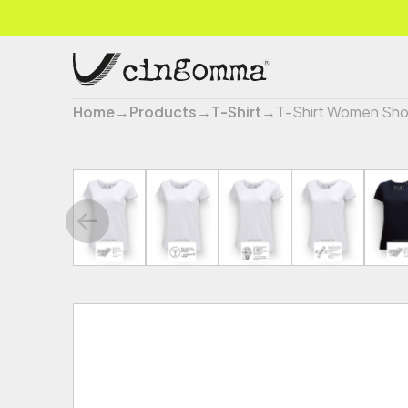
Home
→
Products
→
T-Shirt
→
T-Shirt Women Sho