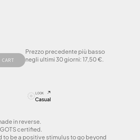
Prezzo precedente più basso
negli ultimi 30 giorni:
17,50
€
.
 CART
LOOK
Casual
made in reverse.
GOTS certified.
d to be a positive stimulus to go beyond