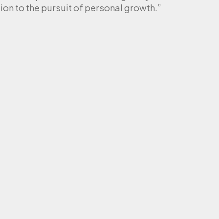
ion to the pursuit of personal growth.”