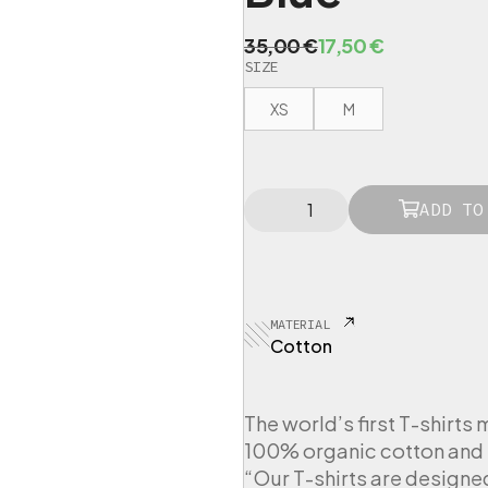
O
C
35,00
€
17,50
€
SIZE
r
u
i
r
XS
M
g
r
i
e
n
n
L
a
t
ADD TO
O
l
p
V
p
r
E
R
r
i
T
i
c
MATERIAL
-
c
e
Cotton
S
e
i
h
i
w
s
r
The world’s first T-shirts 
a
:
t
100% organic cotton and 
s
1
W
“Our T-shirts are designe
:
7
o