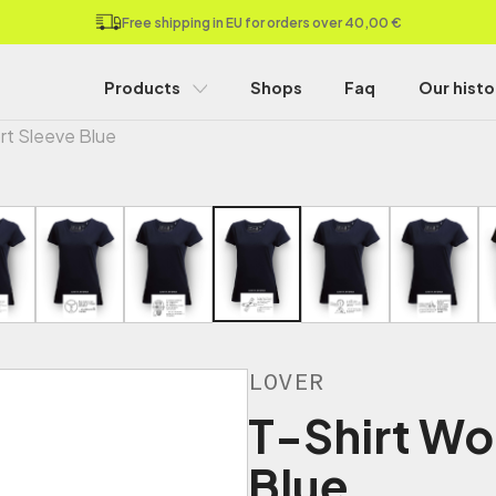
Free shipping in EU for orders over 40,00 €
Products
Shops
Faq
Our histo
rt Sleeve Blue
LOVER
T-Shirt Wo
Blue