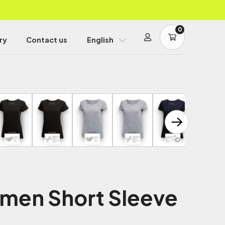
0
ry
Contact us
English
men Short Sleeve