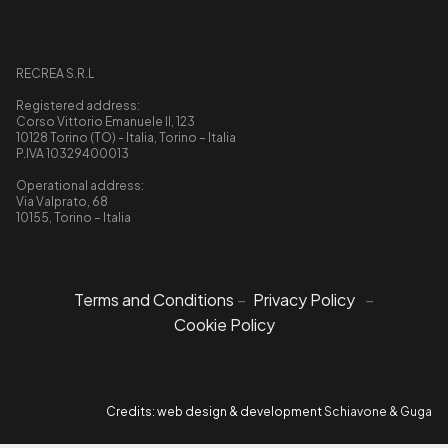
RECREA S.R.L
Registered address:
Corso Vittorio Emanuele II, 123
10128 Torino (TO) - Italia, Torino – Italia
P.IVA 10329400013
Operational address:
Via Valprato, 68
10155, Torino – Italia
Terms and Conditions
–
Privacy Policy
–
Cookie Policy
Credits: web design & development
Schiavone & Guga