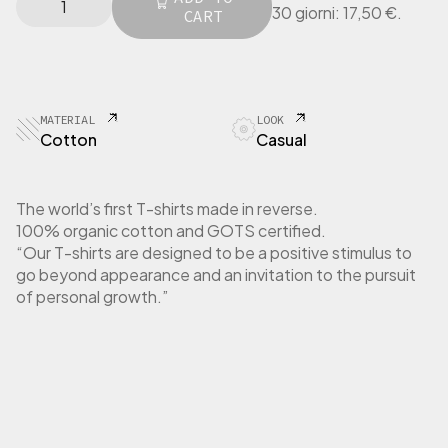
l
p
30 giorni:
17,50
€
.
I
CART
p
r
N
r
i
G
i
c
E
c
e
R
e
i
T
MATERIAL
LOOK
w
s
-
Cotton
Casual
a
:
S
h
s
1
i
:
7
The world’s first T-shirts made in reverse.
r
3
,
100% organic cotton and GOTS certified.
t
5
5
“Our T-shirts are designed to be a positive stimulus to
W
,
0
go beyond appearance and an invitation to the pursuit
o
0
m
of personal growth.”
0
€
e
.
n
€
L
.
o
n
g
S