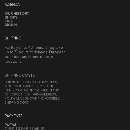
AZIENDA
OUR HISTORY
SHOPS
FAQ
SIGNIN
SHIPPING
For Italy 24 to 48 hours. It may take
up to 72 hours for islands, European
countries and some remote
locations.
SHIPPING COSTS
DURING THE CHECKOUT PROCESS,
ONCE YOU HAVE SELECTED THE
ITEM(S) YOU ARE INTERESTED IN AND
CHECKED THE SHIPPING ADDRESS,
YOU WILL BE SHOWN THE POSSIBLE
SHIPPING COST.
PAYMENTS
PAYPAL
CREDIT & DEBIT CARDS