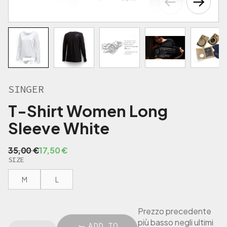
€
.
SINGER
T-Shirt Women Long
Sleeve White
O
C
35,00
€
17,50
€
SIZE
r
u
i
r
M
L
g
r
i
e
n
n
Prezzo precedente
a
t
più basso negli ultimi
S
ADD TO