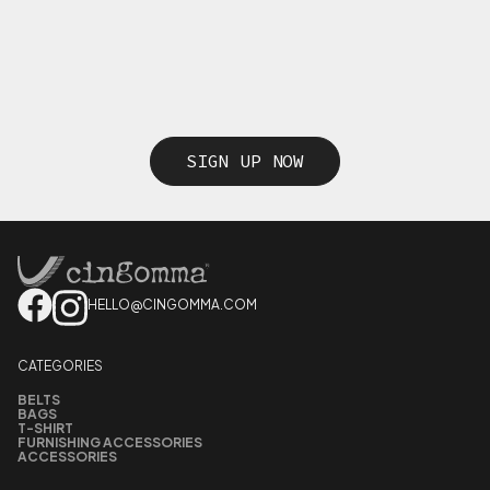
SIGN UP NOW
HELLO@CINGOMMA.COM
CATEGORIES
BELTS
BAGS
T-SHIRT
FURNISHING ACCESSORIES
ACCESSORIES