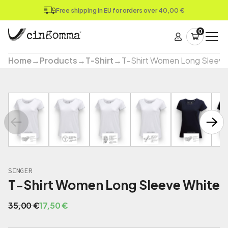
Free shipping in EU for orders over 40,00 €
0
Home
→
Products
→
T-Shirt
→
T-Shirt Women Long Sleeve
SINGER
T-Shirt Women Long Sleeve White
O
C
35,00
€
17,50
€
r
u
i
r