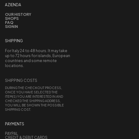
AZIENDA
OUR HISTORY
SHOPS
FAQ
SIGNIN
SHIPPING
For Italy 24 to 48 hours. It may take
up to 72 hours for islands, European
countries and some remote
locations.
SHIPPING COSTS
DURING THE CHECKOUT PROCESS,
ONCE YOU HAVE SELECTED THE
ITEM(S) YOU ARE INTERESTED IN AND
CHECKED THE SHIPPING ADDRESS,
YOU WILL BE SHOWN THE POSSIBLE
SHIPPING COST.
PAYMENTS
PAYPAL
CREDIT & DEBIT CARDS