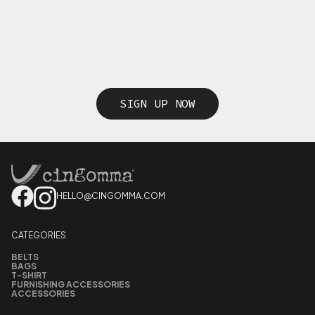
SIGN UP NOW
HELLO@CINGOMMA.COM
CATEGORIES
BELTS
BAGS
T-SHIRT
FURNISHING ACCESSORIES
ACCESSORIES