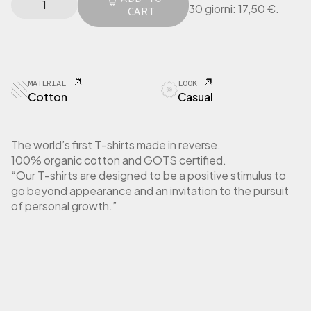
l
p
30 giorni:
17,50
€
.
I
CART
p
r
N
r
i
G
i
c
E
c
e
R
e
i
T
MATERIAL
LOOK
w
s
-
Cotton
Casual
a
:
S
h
s
1
i
:
7
The world’s first T-shirts made in reverse.
r
3
,
100% organic cotton and GOTS certified.
t
5
5
“Our T-shirts are designed to be a positive stimulus to
W
,
0
go beyond appearance and an invitation to the pursuit
o
0
m
of personal growth.”
0
€
e
.
n
€
L
.
o
n
g
S