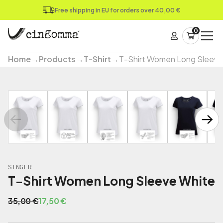
Free shipping in EU for orders over 40,00 €
0
Home
→
Products
→
T-Shirt
→
T-Shirt Women Long Sleeve
SINGER
T-Shirt Women Long Sleeve White
O
C
35,00
€
17,50
€
r
u
i
r