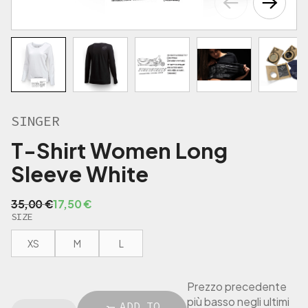
€
.
SINGER
T-Shirt Women Long
Sleeve White
O
C
35,00
€
17,50
€
SIZE
r
u
i
r
XS
M
L
g
r
i
e
n
n
Prezzo precedente
a
t
più basso negli ultimi
S
ADD TO