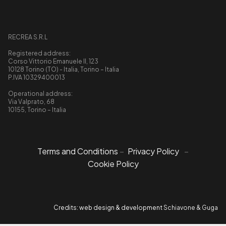
RECREA S.R.L
Registered address:
Corso Vittorio Emanuele II, 123
10128 Torino (TO) - Italia, Torino – Italia
P.IVA 10329400013
Operational address:
Via Valprato, 68
10155, Torino – Italia
Terms and Conditions
–
Privacy Policy
–
Cookie Policy
Credits: web design & development
Schiavone & Guga