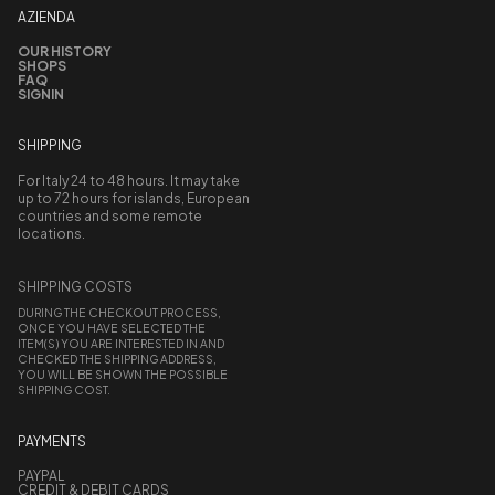
AZIENDA
OUR HISTORY
SHOPS
FAQ
SIGNIN
SHIPPING
For Italy 24 to 48 hours. It may take
up to 72 hours for islands, European
countries and some remote
locations.
SHIPPING COSTS
DURING THE CHECKOUT PROCESS,
ONCE YOU HAVE SELECTED THE
ITEM(S) YOU ARE INTERESTED IN AND
CHECKED THE SHIPPING ADDRESS,
YOU WILL BE SHOWN THE POSSIBLE
SHIPPING COST.
PAYMENTS
PAYPAL
CREDIT & DEBIT CARDS