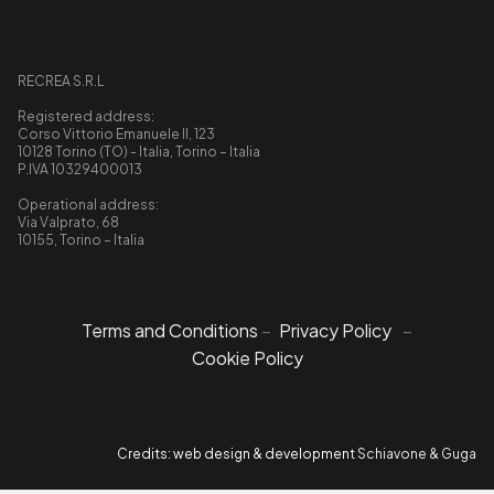
RECREA S.R.L
Registered address:
Corso Vittorio Emanuele II, 123
10128 Torino (TO) - Italia, Torino – Italia
P.IVA 10329400013
Operational address:
Via Valprato, 68
10155, Torino – Italia
Terms and Conditions
–
Privacy Policy
–
Cookie Policy
Credits: web design & development
Schiavone & Guga