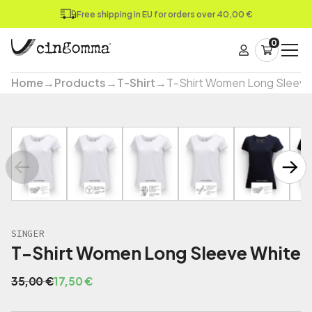
Free shipping in EU for orders over 40,00 €
0
Home
→
Products
→
T-Shirt
→
T-Shirt Women Long Sleeve
SINGER
T-Shirt Women Long Sleeve White
O
C
35,00
€
17,50
€
r
u
i
r