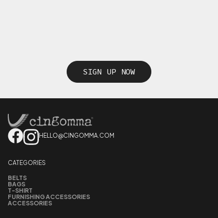
SIGN UP NOW
HELLO@CINGOMMA.COM
CATEGORIES
BELTS
BAGS
T-SHIRT
FURNISHING ACCESSORIES
ACCESSORIES