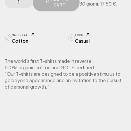
l
p
30 giorni:
17,50
€
.
I
CART
p
r
N
r
i
G
i
c
E
c
e
R
e
i
T
MATERIAL
LOOK
w
s
-
Cotton
Casual
a
:
S
h
s
1
i
:
7
The world’s first T-shirts made in reverse.
r
3
,
100% organic cotton and GOTS certified.
t
5
5
“Our T-shirts are designed to be a positive stimulus to
W
,
0
go beyond appearance and an invitation to the pursuit
o
0
m
of personal growth.”
0
€
e
.
n
€
L
.
o
n
g
S