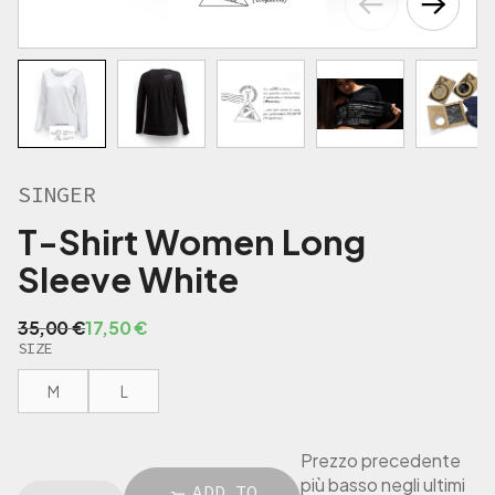
€
.
SINGER
T-Shirt Women Long
Sleeve White
O
C
35,00
€
17,50
€
SIZE
r
u
i
r
M
L
g
r
i
e
n
n
Prezzo precedente
a
t
più basso negli ultimi
S
ADD TO