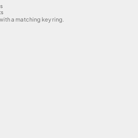
ts
ts
th a matching key ring.