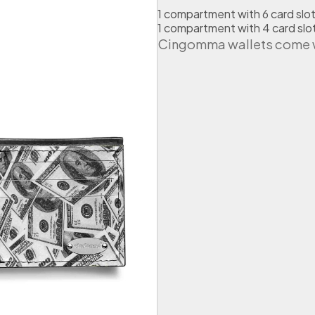
r
1 compartment with 6 card slo
t
1 compartment with 4 card slo
u
Cingomma wallets come wi
b
e
A
m
e
r
i
c
a
n
D
o
l
l
a
r
s
q
u