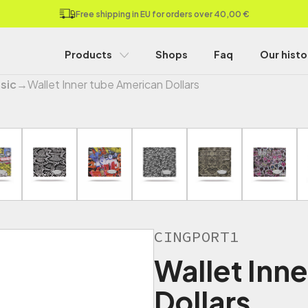
Free shipping in EU for orders over 40,00 €
Products
Shops
Faq
Our histo
sic
→
Wallet Inner tube American Dollars
CINGPORT1
Wallet Inn
Dollars