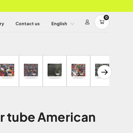
0
ry
Contact us
English
er tube American