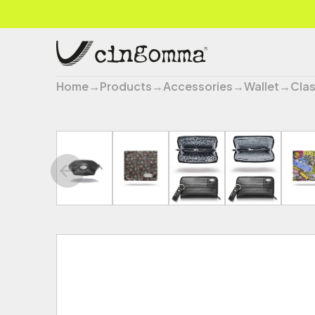
Home
→
Products
→
Accessories
→
Wallet
→
Clas