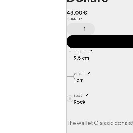
43,00
€
QUANTITY
C
I
N
G
P
HEIGHT
O
9.5 cm
R
T
1
WIDTH
W
1 cm
a
l
LOOK
l
Rock
e
t
I
n
The wallet Classic consist
n
e