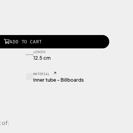
ADD TO CART
LENGTH
12.5 cm
MATERIAL
Inner tube – Billboards
 of: