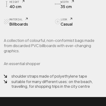
HEIGHT
WIDTH
P
40 cm
35 cm
1
-
1
MATERIAL
LOOK
2
Billboards
Casual
S
h
o
A collection of colourful, non-conformist bags made
p
from discarded PVC billboards with ever-changing
p
graphics.
e
r
b
An essential shopper
a
g
i
shoulder straps made of polyethylene tape
n
suitable for many different uses: on the beach,
b
travelling, for shopping trips in the city centre
i
l
l
b