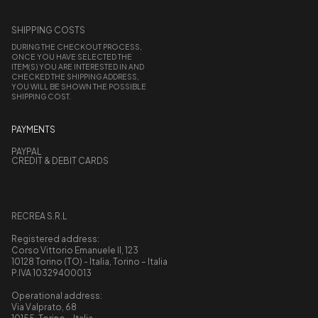
SHIPPING COSTS
DURING THE CHECKOUT PROCESS,
ONCE YOU HAVE SELECTED THE
ITEM(S) YOU ARE INTERESTED IN AND
CHECKED THE SHIPPING ADDRESS,
YOU WILL BE SHOWN THE POSSIBLE
SHIPPING COST.
PAYMENTS
PAYPAL
CREDIT & DEBIT CARDS
RECREA S.R.L
Registered address:
Corso Vittorio Emanuele II, 123
10128 Torino (TO) - Italia, Torino – Italia
P.IVA 10329400013
Operational address:
Via Valprato, 68