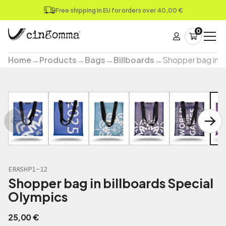
Free shipping in EU for orders over 40,00 €
0
Home
→
Products
→
Bags
→
Billboards
→
Shopper bag in b
ERASHP1-12
Shopper bag in billboards Special
Olympics
25,00
€