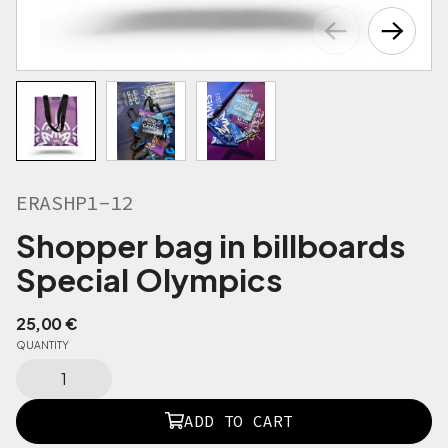
ERASHP1-12
Shopper bag in billboards
Special Olympics
25,00
€
QUANTITY
E
R
A
ADD TO CART
S
H