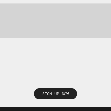
SIGN UP NOW