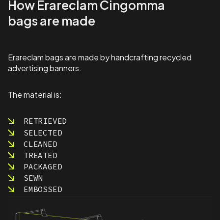
How Erareclam Cingomma
o
a
bags are made
r
d
s
S
Erareclam bags are made by handcrafting recycled
p
advertising banners.
e
c
i
The material is:
a
l
RETRIEVED
O
SELECTED
l
y
CLEANED
m
TREATED
p
PACKAGED
i
SEWN
c
EMBOSSED
s
q
u