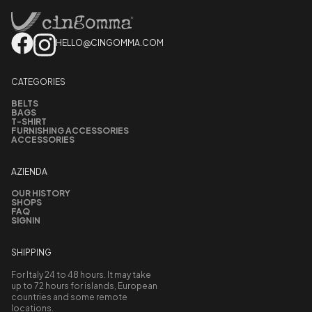
HELLO@CINGOMMA.COM
CATEGORIES
BELTS
BAGS
T-SHIRT
FURNISHING ACCESSORIES
ACCESSORIES
AZIENDA
OUR HISTORY
SHOPS
FAQ
SIGNIN
SHIPPING
For Italy 24 to 48 hours. It may take
up to 72 hours for islands, European
countries and some remote
locations.