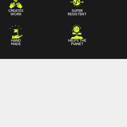
CREATES
SUPER
WORK
RESISTENT
HAND
HELPS THE
MADE
PIANET