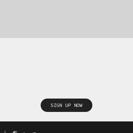
SIGN UP NOW