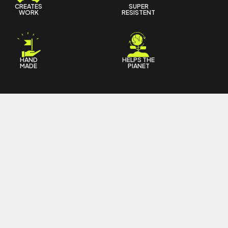
CREATES
SUPER
WORK
RESISTENT
HAND
HELPS THE
MADE
PIANET