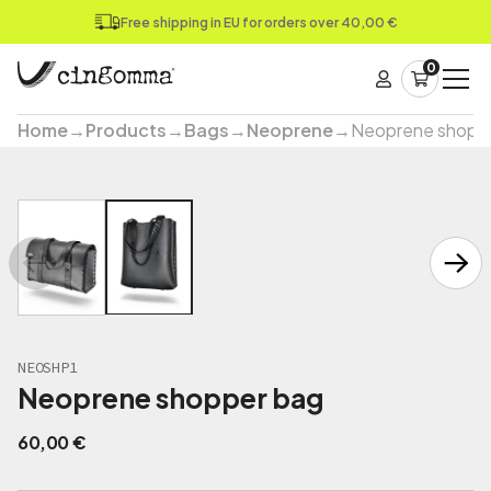
Free shipping in EU for orders over 40,00 €
0
Home
→
Products
→
Bags
→
Neoprene
→
Neoprene shopp
NEOSHP1
Neoprene shopper bag
60,00
€