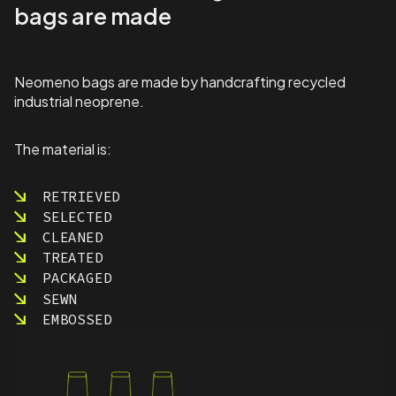
a
bags are made
n
t
i
t
Neomeno bags are made by handcrafting recycled
y
industrial neoprene.
The material is:
RETRIEVED
SELECTED
CLEANED
TREATED
PACKAGED
SEWN
EMBOSSED