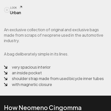
r
LOOK
s
Urban
a
S
h
o
An exclusive collection of original and exclusive bags
p
made from scraps of neoprene used in the automotive
p
industry.
e
r
i
A bag deliberately simple in its lines.
n
n
very spacious interior
e
an inside pocket
o
p
shoulder strap made from used bicycle inner tubes
r
with magnetic closure
e
n
e
q
How Neomeno Cingomma
u