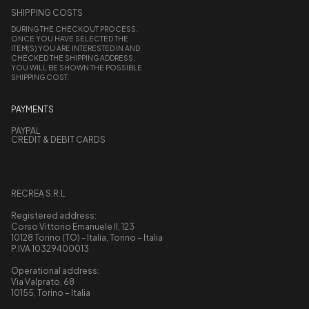
SHIPPING COSTS
DURING THE CHECKOUT PROCESS,
ONCE YOU HAVE SELECTED THE
ITEM(S) YOU ARE INTERESTED IN AND
CHECKED THE SHIPPING ADDRESS,
YOU WILL BE SHOWN THE POSSIBLE
SHIPPING COST.
PAYMENTS
PAYPAL
CREDIT & DEBIT CARDS
RECREA S.R.L
Registered address:
Corso Vittorio Emanuele II, 123
10128 Torino (TO) - Italia, Torino – Italia
P.IVA 10329400013
Operational address:
Via Valprato, 68
10155, Torino – Italia