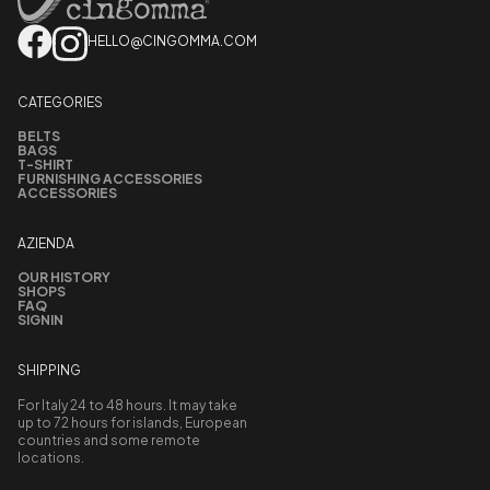
HELLO@CINGOMMA.COM
CATEGORIES
BELTS
BAGS
T-SHIRT
FURNISHING ACCESSORIES
ACCESSORIES
AZIENDA
OUR HISTORY
SHOPS
FAQ
SIGNIN
SHIPPING
For Italy 24 to 48 hours. It may take
up to 72 hours for islands, European
countries and some remote
locations.