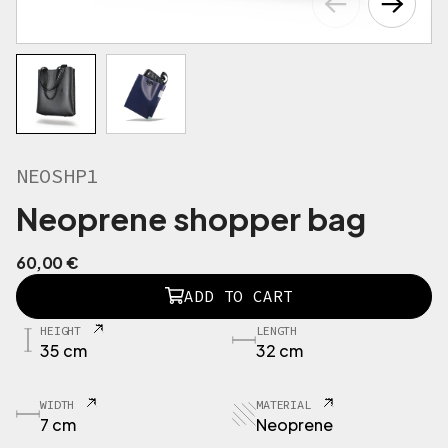
NEOSHP1
Neoprene shopper bag
60,00
€
N
ADD TO CART
E
O
HEIGHT
LENGTH
S
35 cm
32 cm
H
P
1
WIDTH
MATERIAL
B
7 cm
Neoprene
o