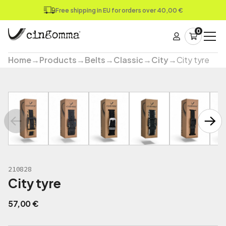
Free shipping in EU for orders over 40,00 €
0
Home
→
Products
→
Belts
→
Classic
→
City
→
City tyre
210828
City tyre
57,00
€