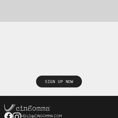
SIGN UP NOW
HELLO@CINGOMMA.COM