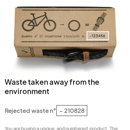
Waste taken away from the
environment
Rejected waste n°
– 210828
You are buying a unique, and numbered, product. The