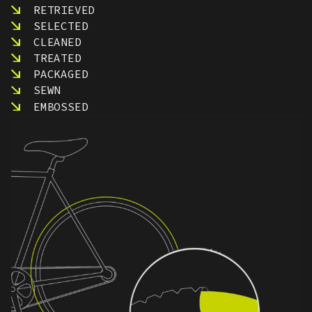
RETRIEVED
SELECTED
CLEANED
TREATED
PACKAGED
SEWN
EMBOSSED