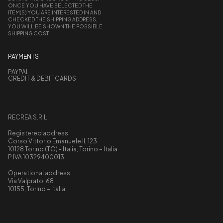
ONCE YOU HAVE SELECTED THE
ITEM(S) YOU ARE INTERESTED IN AND
CHECKED THE SHIPPING ADDRESS,
YOU WILL BE SHOWN THE POSSIBLE
SHIPPING COST.
PAYMENTS
PAYPAL
CREDIT & DEBIT CARDS
RECREA S.R.L
Registered address:
Corso Vittorio Emanuele II, 123
10128 Torino (TO) - Italia, Torino – Italia
P.IVA 10329400013
Operational address:
Via Valprato, 68
10155, Torino – Italia