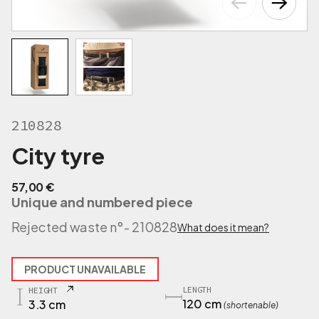
210828
City tyre
57,00
€
Unique and numbered piece
Rejected waste n°
- 210828
What does it mean?
PRODUCT UNAVAILABLE
LENGTH
HEIGHT
120 cm
3.3 cm
(shortenable)