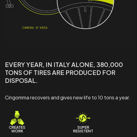
EVERY YEAR, IN ITALY ALONE, 380,000
TONS OF TIRES ARE PRODUCED FOR
DISPOSAL.
Cingomma recovers and gives new life to 10 tons a year.
CREATES
SUPER
WORK
RESISTENT