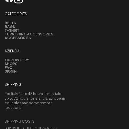
CATEGORIES
BELTS
BAGS
T-SHIRT
FURNISHING ACCESSORIES
ACCESSORIES
AZIENDA
OUR HISTORY
SHOPS
FAQ
SIGNIN
SHIPPING
For Italy 24 to 48 hours. It may take
up to 72 hours for islands, European
countries and some remote
locations.
SHIPPING COSTS
DURING THE CHECKOUT PROCESS,