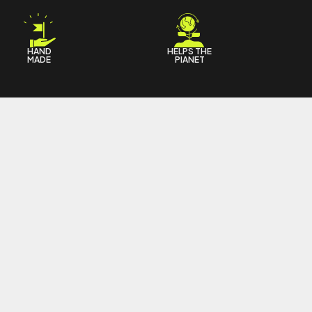
HAND
HELPS THE
MADE
PIANET