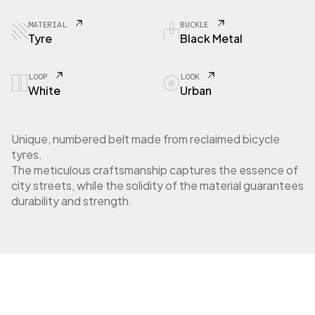
MATERIAL
BUCKLE
Tyre
Black Metal
LOOP
LOOK
White
Urban
Unique, numbered belt made from reclaimed bicycle
tyres.
The meticulous craftsmanship captures the essence of
city streets, while the solidity of the material guarantees
durability and strength.