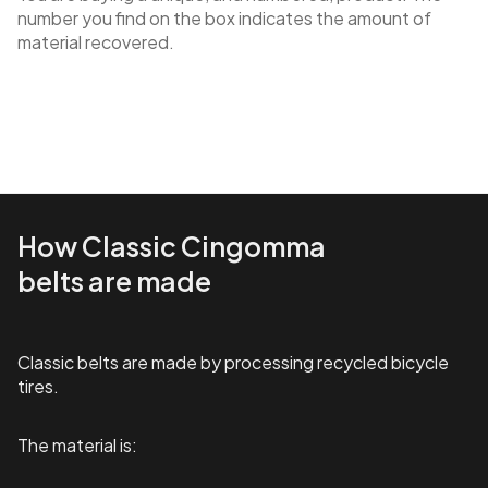
number you find on the box indicates the amount of
material recovered.
How Classic Cingomma
belts are made
Classic belts are made by processing recycled bicycle
tires.
The material is: