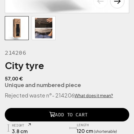
214206
City tyre
57,00
€
Unique and numbered piece
Rejected waste n°
- 214206
What does it mean?
2
ADD TO CART
1
2
LENGTH
HEIGHT
1
120 cm
3.8 cm
(shortenable)