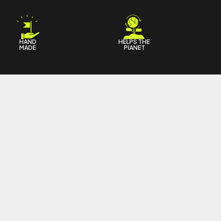
HAND
HELPS THE
MADE
PIANET