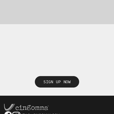
SIGN UP NOW