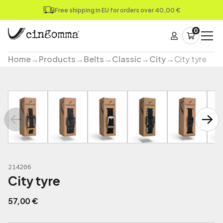
Free shipping in EU for orders over 40,00 €
0
Home
→
Products
→
Belts
→
Classic
→
City
→
City tyre
214206
City tyre
57,00
€