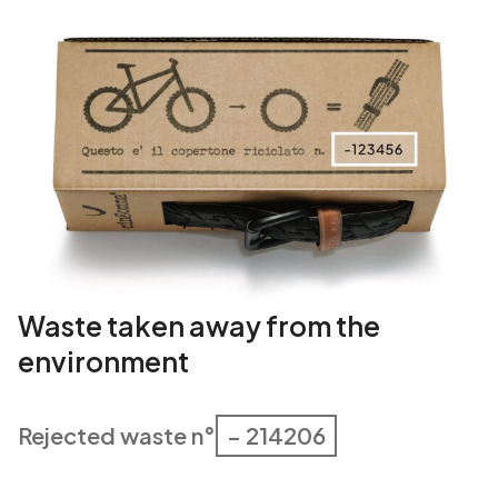
Waste taken away from the
environment
Rejected waste n°
– 214206