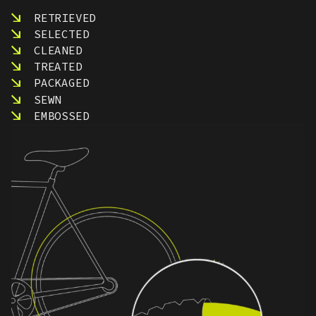
RETRIEVED
SELECTED
CLEANED
TREATED
PACKAGED
SEWN
EMBOSSED