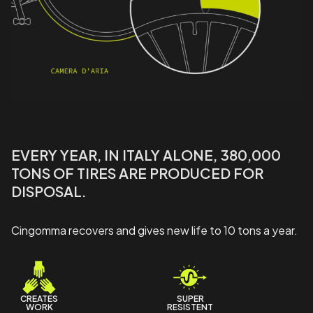
EVERY YEAR, IN ITALY ALONE, 380,000
TONS OF TIRES ARE PRODUCED FOR
DISPOSAL.
Cingomma recovers and gives new life to 10 tons a year.
CREATES
SUPER
WORK
RESISTENT