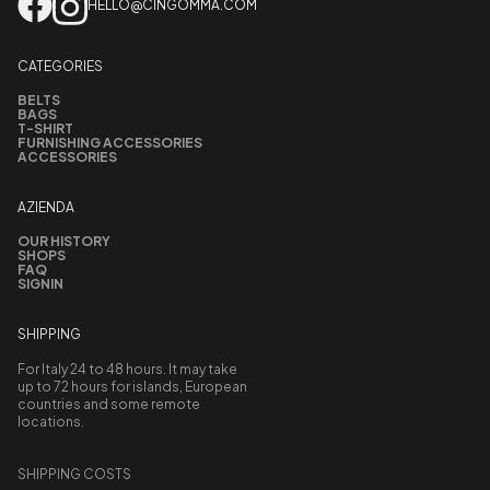
HELLO@CINGOMMA.COM
CATEGORIES
BELTS
BAGS
T-SHIRT
FURNISHING ACCESSORIES
ACCESSORIES
AZIENDA
OUR HISTORY
SHOPS
FAQ
SIGNIN
SHIPPING
For Italy 24 to 48 hours. It may take
up to 72 hours for islands, European
countries and some remote
locations.
SHIPPING COSTS