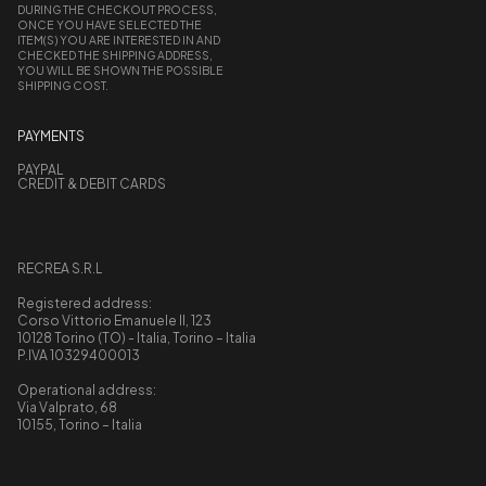
DURING THE CHECKOUT PROCESS,
ONCE YOU HAVE SELECTED THE
ITEM(S) YOU ARE INTERESTED IN AND
CHECKED THE SHIPPING ADDRESS,
YOU WILL BE SHOWN THE POSSIBLE
SHIPPING COST.
PAYMENTS
PAYPAL
CREDIT & DEBIT CARDS
RECREA S.R.L
Registered address:
Corso Vittorio Emanuele II, 123
10128 Torino (TO) - Italia, Torino – Italia
P.IVA 10329400013
Operational address:
Via Valprato, 68
10155, Torino – Italia