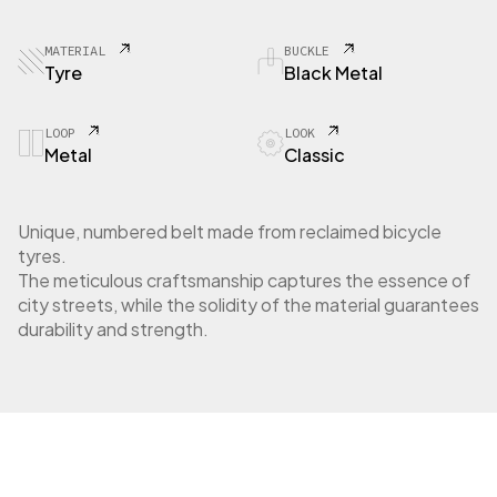
8
4
C
MATERIAL
BUCKLE
i
Tyre
Black Metal
t
y
t
LOOP
LOOK
Metal
Classic
y
r
e
q
Unique, numbered belt made from reclaimed bicycle
u
tyres.
a
The meticulous craftsmanship captures the essence of
n
city streets, while the solidity of the material guarantees
t
durability and strength.
i
t
y