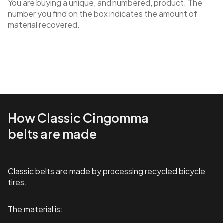
You are buying a unique, and numbered, product. The
number you find on the box indicates the amount of
material recovered.
How Classic Cingomma
belts are made
Classic belts are made by processing recycled bicycle
tires.
The material is: