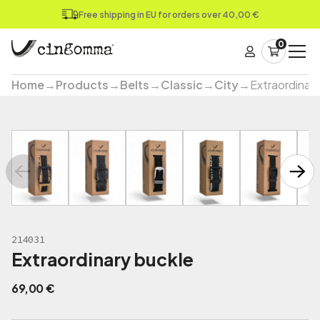
Free shipping in EU for orders over 40,00 €
0
Home
→
Products
→
Belts
→
Classic
→
City
→
Extraordinar
214031
Extraordinary buckle
69,00
€