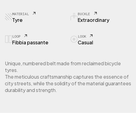
5
3
E
MATERIAL
BUCKLE
x
Tyre
Extraordinary
t
r
a
LOOP
LOOK
Fibbia passante
Casual
o
r
d
i
Unique, numbered belt made from reclaimed bicycle
n
tyres.
a
The meticulous craftsmanship captures the essence of
r
city streets, while the solidity of the material guarantees
y
durability and strength.
b
u
c
k
l
e
q
u