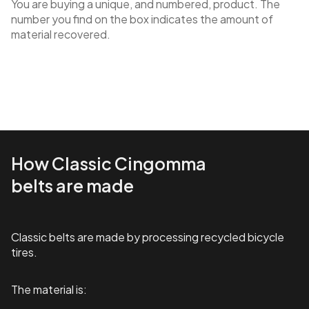
You are buying a unique, and numbered, product. The
number you find on the box indicates the amount of
material recovered.
How Classic Cingomma
belts are made
Classic belts are made by processing recycled bicycle
tires.
The material is: