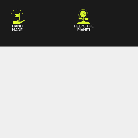
HAND
HELPS THE
MADE
PIANET