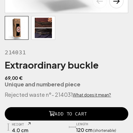
214031
Extraordinary buckle
69,00
€
Unique and numbered piece
Rejected waste n°
- 214031
What does it mean?
2
ADD TO CART
1
3
LENGTH
HEIGHT
9
120 cm
4.0 cm
(shortenable)