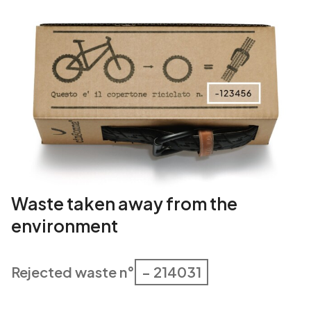
a
n
t
i
t
y
Waste taken away from the
environment
Rejected waste n°
– 214031