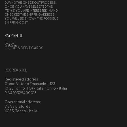
DURING THE CHECKOUT PROCESS,
ONCE YOU HAVE SELECTED THE
ITEM(S) YOU ARE INTERESTED IN AND
CHECKED THE SHIPPING ADDRESS,
YOU WILL BE SHOWN THE POSSIBLE
SHIPPING COST.
PAYMENTS
PAYPAL
CREDIT & DEBIT CARDS
RECREA S.R.L
Registered address:
Corso Vittorio Emanuele II, 123
10128 Torino (TO) - Italia, Torino – Italia
P.IVA 10329400013
Operational address:
Via Valprato, 68
10155, Torino – Italia