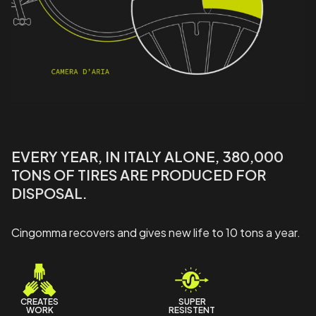
EVERY YEAR, IN ITALY ALONE, 380,000
TONS OF TIRES ARE PRODUCED FOR
DISPOSAL.
Cingomma recovers and gives new life to 10 tons a year.
CREATES
SUPER
WORK
RESISTENT