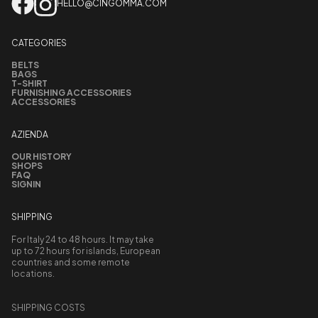
HELLO@CINGOMMA.COM
CATEGORIES
BELTS
BAGS
T-SHIRT
FURNISHING ACCESSORIES
ACCESSORIES
AZIENDA
OUR HISTORY
SHOPS
FAQ
SIGNIN
SHIPPING
For Italy 24 to 48 hours. It may take
up to 72 hours for islands, European
countries and some remote
locations.
SHIPPING COSTS