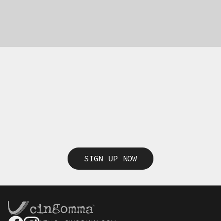
SIGN UP NOW