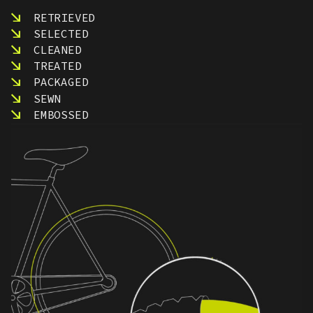
RETRIEVED
SELECTED
CLEANED
TREATED
PACKAGED
SEWN
EMBOSSED