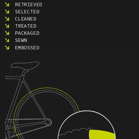
RETRIEVED
SELECTED
CLEANED
TREATED
PACKAGED
SEWN
EMBOSSED