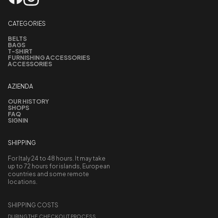
CATEGORIES
BELTS
BAGS
T-SHIRT
FURNISHING ACCESSORIES
ACCESSORIES
AZIENDA
OUR HISTORY
SHOPS
FAQ
SIGNIN
SHIPPING
For Italy 24 to 48 hours. It may take
up to 72 hours for islands, European
countries and some remote
locations.
SHIPPING COSTS
DURING THE CHECKOUT PROCESS,