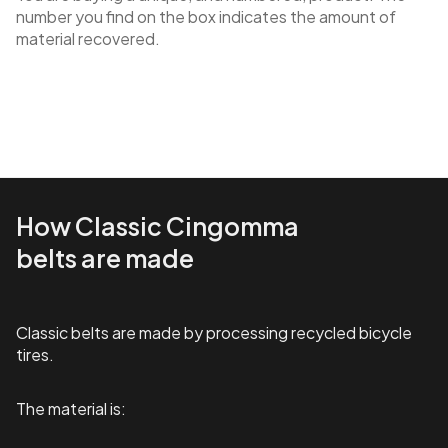
number you find on the box indicates the amount of
material recovered.
How Classic Cingomma
belts are made
Classic belts are made by processing recycled bicycle
tires.
The material is: