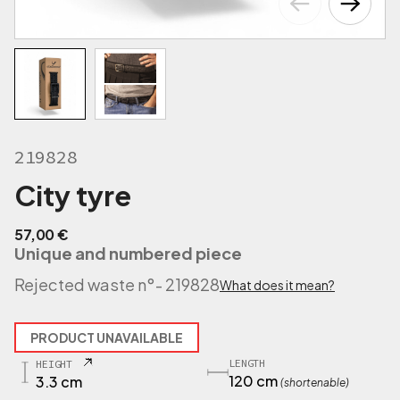
219828
City tyre
57,00
€
Unique and numbered piece
Rejected waste n°
- 219828
What does it mean?
PRODUCT UNAVAILABLE
LENGTH
HEIGHT
120 cm
3.3 cm
(shortenable)