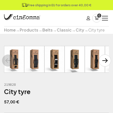
Free shipping in EU for orders over 40,00 €
0
Home
→
Products
→
Belts
→
Classic
→
City
→
City tyre
219828
City tyre
57,00
€