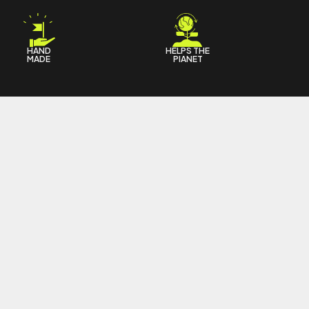
HAND
HELPS THE
MADE
PIANET