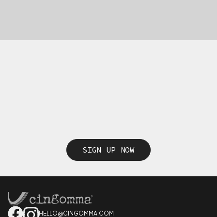
SIGN UP NOW
HELLO@CINGOMMA.COM