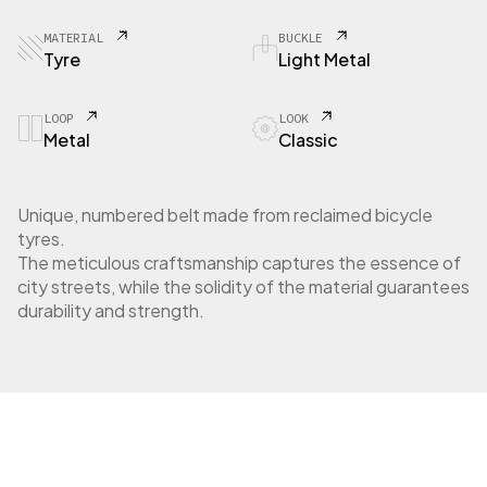
MATERIAL
BUCKLE
Tyre
Light Metal
LOOP
LOOK
Metal
Classic
Unique, numbered belt made from reclaimed bicycle
tyres.
The meticulous craftsmanship captures the essence of
city streets, while the solidity of the material guarantees
durability and strength.