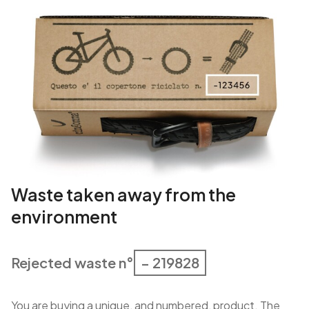
Waste taken away from the
environment
Rejected waste n°
– 219828
You are buying a unique, and numbered, product. The