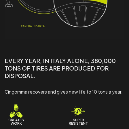
EVERY YEAR, IN ITALY ALONE, 380,000
TONS OF TIRES ARE PRODUCED FOR
DISPOSAL.
Cingomma recovers and gives new life to 10 tons a year.
CREATES
SUPER
WORK
RESISTENT