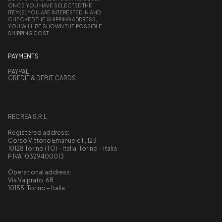
ONCE YOU HAVE SELECTED THE
ITEM(S) YOU ARE INTERESTED IN AND
CHECKED THE SHIPPING ADDRESS,
YOU WILL BE SHOWN THE POSSIBLE
SHIPPING COST.
PAYMENTS
PAYPAL
CREDIT & DEBIT CARDS
RECREA S.R.L
Registered address:
Corso Vittorio Emanuele II, 123
10128 Torino (TO) - Italia, Torino – Italia
P.IVA 10329400013
Operational address:
Via Valprato, 68
10155, Torino – Italia