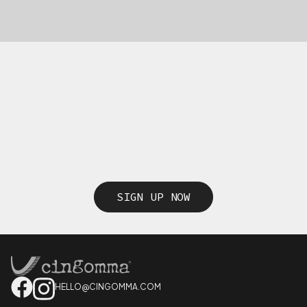
SIGN UP NOW
HELLO@CINGOMMA.COM