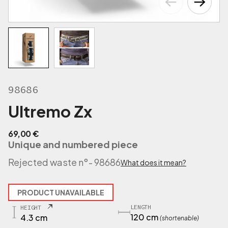
98686
Ultremo Zx
69,00
€
Unique and numbered piece
Rejected waste n°
- 98686
What does it mean?
PRODUCT UNAVAILABLE
LENGTH
HEIGHT
120 cm
4.3 cm
(shortenable)