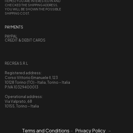
ITEM(S) YOU ARE INTERESTED IN AND
CHECKED THE SHIPPING ADDRESS,
YOU WILL BE SHOWN THE POSSIBLE
SHIPPING COST.
PAYMENTS
PAYPAL
CREDIT & DEBIT CARDS
RECREA S.R.L
Registered address:
Corso Vittorio Emanuele II, 123
10128 Torino (TO) - Italia, Torino – Italia
P.IVA 10329400013
Operational address:
Via Valprato, 68
10155, Torino – Italia
Terms and Conditions
–
Privacy Policy
–