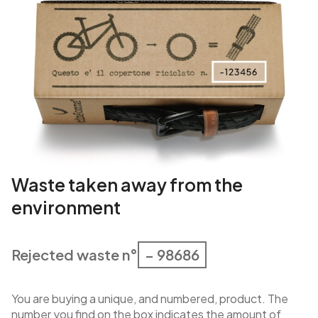
Waste taken away from the
environment
Rejected waste n°
– 98686
You are buying a unique, and numbered, product. The
number you find on the box indicates the amount of