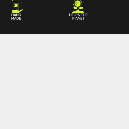
HAND
HELPS THE
MADE
PIANET