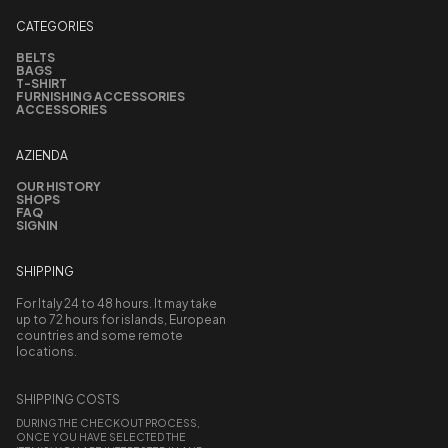
CATEGORIES
BELTS
BAGS
T-SHIRT
FURNISHING ACCESSORIES
ACCESSORIES
AZIENDA
OUR HISTORY
SHOPS
FAQ
SIGNIN
SHIPPING
For Italy 24 to 48 hours. It may take
up to 72 hours for islands, European
countries and some remote
locations.
SHIPPING COSTS
DURING THE CHECKOUT PROCESS,
ONCE YOU HAVE SELECTED THE