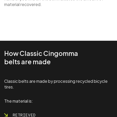
material recovered.
How Classic Cingomma
belts are made
Classic belts are made by processing recycled bicycle
tires.
The material is:
RETRIEVED