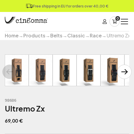
Free shipping in EU for orders over 40,00 €
0
Home
→
Products
→
Belts
→
Classic
→
Race
→
Ultremo Zx
98686
Ultremo Zx
69,00
€