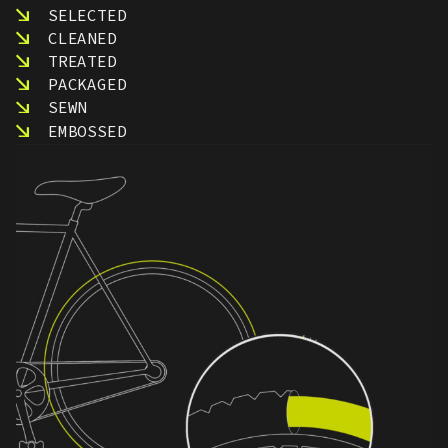
SELECTED
CLEANED
TREATED
PACKAGED
SEWN
EMBOSSED