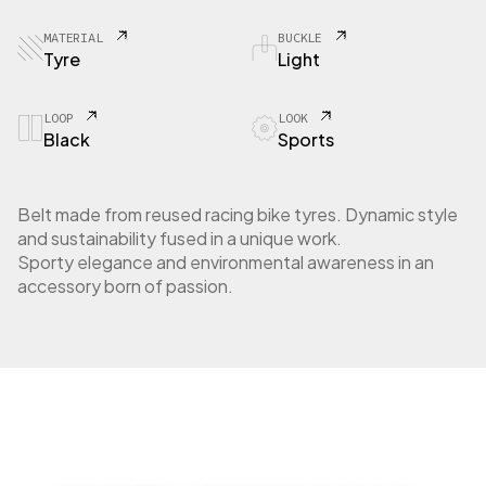
MATERIAL
BUCKLE
Tyre
Light
LOOP
LOOK
Black
Sports
Belt made from reused racing bike tyres. Dynamic style
and sustainability fused in a unique work.
Sporty elegance and environmental awareness in an
accessory born of passion.