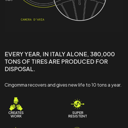
EVERY YEAR, IN ITALY ALONE, 380,000
TONS OF TIRES ARE PRODUCED FOR
DISPOSAL.
Cingomma recovers and gives new life to 10 tons a year.
CREATES
SUPER
WORK
RESISTENT