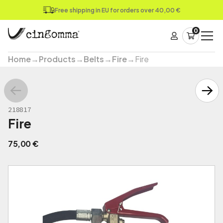
Free shipping in EU for orders over 40,00 €
0
Home
→
Products
→
Belts
→
Fire
→
Fire
218817
Fire
75,00
€