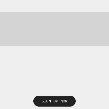
69,00
€
69,00
€
SIGN UP NOW