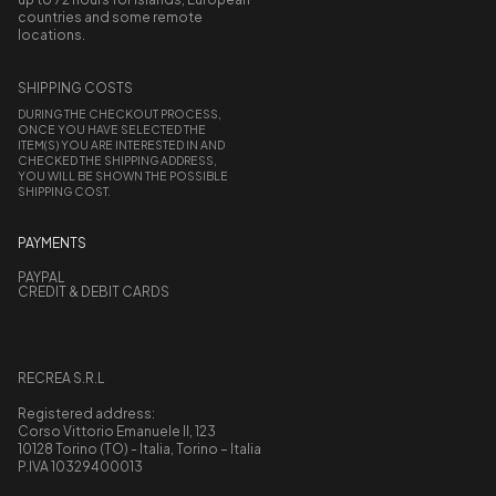
countries and some remote
locations.
SHIPPING COSTS
DURING THE CHECKOUT PROCESS,
ONCE YOU HAVE SELECTED THE
ITEM(S) YOU ARE INTERESTED IN AND
CHECKED THE SHIPPING ADDRESS,
YOU WILL BE SHOWN THE POSSIBLE
SHIPPING COST.
PAYMENTS
PAYPAL
CREDIT & DEBIT CARDS
RECREA S.R.L
Registered address:
Corso Vittorio Emanuele II, 123
10128 Torino (TO) - Italia, Torino – Italia
P.IVA 10329400013