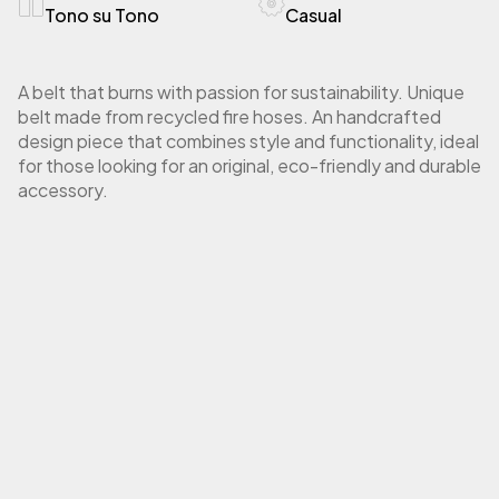
Tono su Tono
Casual
A belt that burns with passion for sustainability. Unique
belt made from recycled fire hoses. An handcrafted
design piece that combines style and functionality, ideal
for those looking for an original, eco-friendly and durable
accessory.