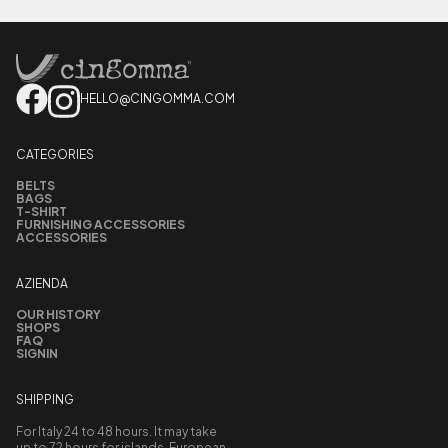
HELLO@CINGOMMA.COM
CATEGORIES
BELTS
BAGS
T-SHIRT
FURNISHING ACCESSORIES
ACCESSORIES
AZIENDA
OUR HISTORY
SHOPS
FAQ
SIGNIN
SHIPPING
For Italy 24 to 48 hours. It may take
up to 72 hours for islands, European