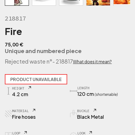
218817
Fire
75,00
€
Unique and numbered piece
Rejected waste n°
- 218817
What does it mean?
PRODUCT UNAVAILABLE
LENGTH
HEIGHT
120 cm
4.2 cm
(shortenable)
MATERIAL
BUCKLE
Fire hoses
Black Metal
LOOP
LOOK