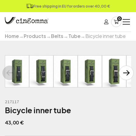
Free shipping in EU for orders over 40,00 €
0
Home
→
Products
→
Belts
→
Tube
→
Bicycle inner tube
217117
Bicycle inner tube
43,00
€