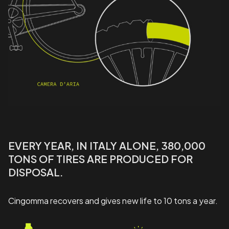
EVERY YEAR, IN ITALY ALONE, 380,000
TONS OF TIRES ARE PRODUCED FOR
DISPOSAL.
Cingomma recovers and gives new life to 10 tons a year.