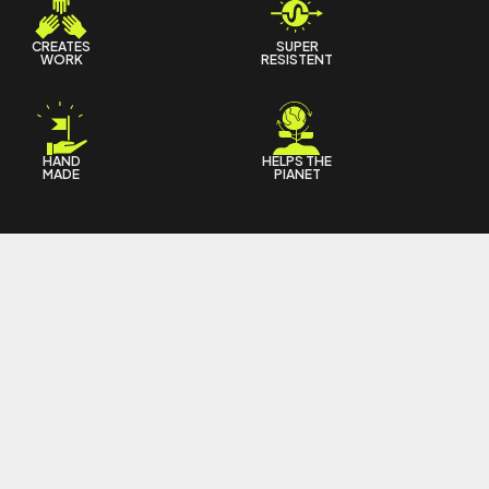
CREATES
SUPER
WORK
RESISTENT
HAND
HELPS THE
MADE
PIANET