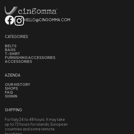
HELLO@CINGOMMA.COM
CATEGORIES
BELTS
BAGS
T-SHIRT
FURNISHING ACCESSORIES
ACCESSORIES
AZIENDA
OUR HISTORY
SHOPS
FAQ
SIGNIN
SHIPPING
For Italy 24 to 48 hours. It may take
up to 72 hours for islands, European
countries and some remote
locations.