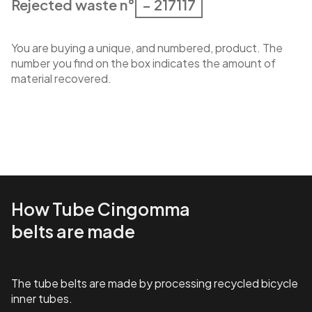
Rejected waste n°
– 217117
You are buying a unique, and numbered, product. The
number you find on the box indicates the amount of
material recovered.
How Tube Cingomma
belts are made
The tube belts are made by processing recycled bicycle
inner tubes.