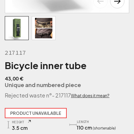
217117
Bicycle inner tube
43,00
€
Unique and numbered piece
Rejected waste n°
- 217117
What does it mean?
PRODUCT UNAVAILABLE
LENGTH
HEIGHT
110 cm
3.5 cm
(shortenable)