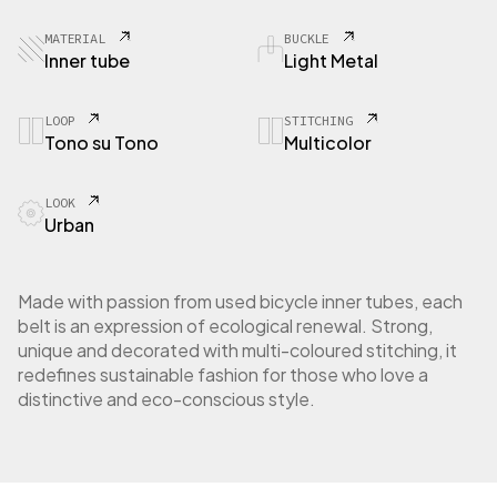
MATERIAL
BUCKLE
Inner tube
Light Metal
LOOP
STITCHING
Tono su Tono
Multicolor
LOOK
Urban
Made with passion from used bicycle inner tubes, each
belt is an expression of ecological renewal. Strong,
unique and decorated with multi-coloured stitching, it
redefines sustainable fashion for those who love a
distinctive and eco-conscious style.