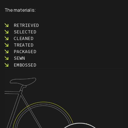
The material is:
RETRIEVED
SELECTED
CLEANED
TREATED
PACKAGED
SEWN
EMBOSSED