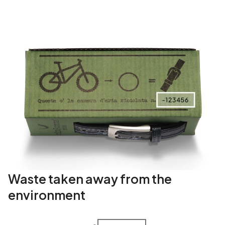
Waste taken away from the
environment