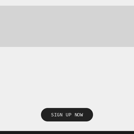
SIGN UP NOW