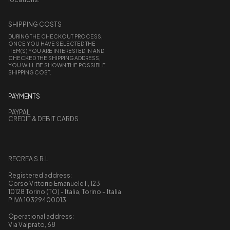
SHIPPING COSTS
DURING THE CHECKOUT PROCESS,
ONCE YOU HAVE SELECTED THE
ITEM(S) YOU ARE INTERESTED IN AND
CHECKED THE SHIPPING ADDRESS,
YOU WILL BE SHOWN THE POSSIBLE
SHIPPING COST.
PAYMENTS
PAYPAL
CREDIT & DEBIT CARDS
RECREA S.R.L
Registered address:
Corso Vittorio Emanuele II, 123
10128 Torino (TO) - Italia, Torino – Italia
P.IVA 10329400013
Operational address:
Via Valprato, 68