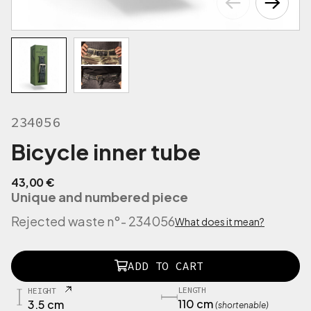
234056
Bicycle inner tube
43,00
€
Unique and numbered piece
Rejected waste n°
- 234056
What does it mean?
2
ADD TO CART
1
9
LENGTH
HEIGHT
5
110 cm
3.5 cm
(shortenable)