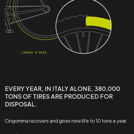
EVERY YEAR, IN ITALY ALONE, 380,000
TONS OF TIRES ARE PRODUCED FOR
DISPOSAL.
Cingomma recovers and gives new life to 10 tons a year.