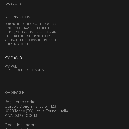
locations.
SHIPPING COSTS
DURING THE CHECKOUT PROCESS,
ONCE YOU HAVE SELECTED THE
ITEM(S) YOU ARE INTERESTED IN AND
CHECKED THE SHIPPING ADDRESS,
YOU WILL BE SHOWN THE POSSIBLE
SHIPPING COST.
PAYMENTS
PAYPAL
CREDIT & DEBIT CARDS
RECREA S.R.L
Registered address:
Corso Vittorio Emanuele II, 123
10128 Torino (TO) - Italia, Torino – Italia
P.IVA 10329400013
Operational address: