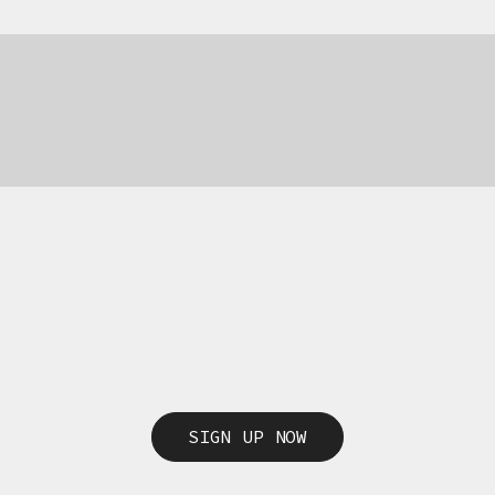
SIGN UP NOW