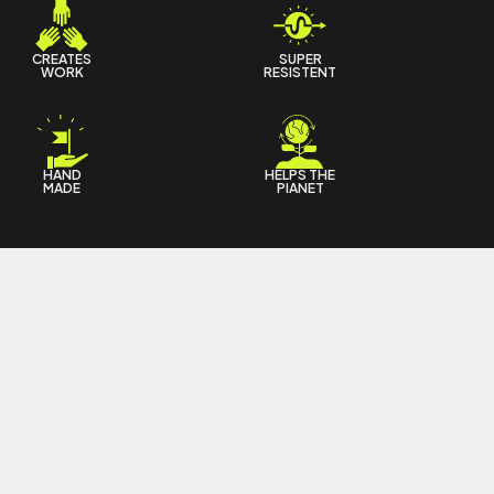
CREATES
SUPER
WORK
RESISTENT
HAND
HELPS THE
MADE
PIANET