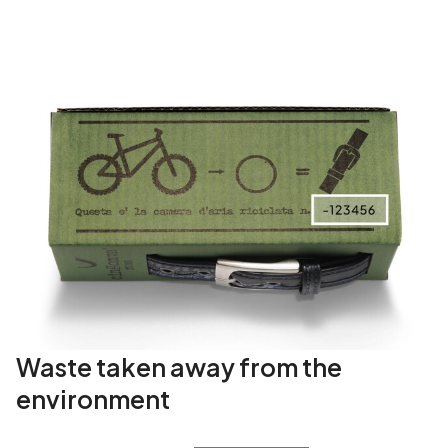
i
t
y
Waste taken away from the
environment