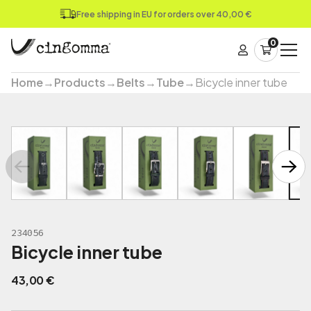
Free shipping in EU for orders over 40,00 €
0
Home
→
Products
→
Belts
→
Tube
→
Bicycle inner tube
234056
Bicycle inner tube
43,00
€