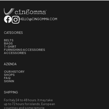
HELLO@CINGOMMA.COM
CATEGORIES
BELTS
BAGS
T-SHIRT
FURNISHING ACCESSORIES
ACCESSORIES
AZIENDA
OUR HISTORY
SHOPS
FAQ
SIGNIN
SHIPPING
For Italy 24 to 48 hours. It may take
up to 72 hours for islands, European
countries and some remote