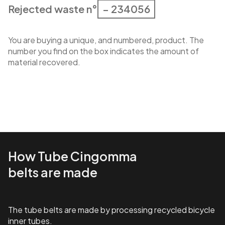
Rejected waste n°
– 234056
You are buying a unique, and numbered, product. The
number you find on the box indicates the amount of
material recovered.
How Tube Cingomma
belts are made
The tube belts are made by processing recycled bicycle
inner tubes.