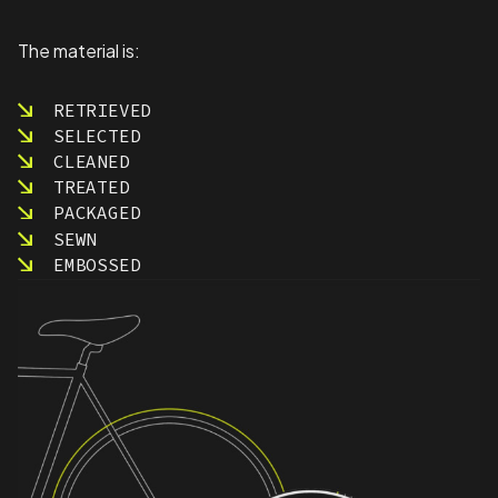
The material is:
RETRIEVED
SELECTED
CLEANED
TREATED
PACKAGED
SEWN
EMBOSSED