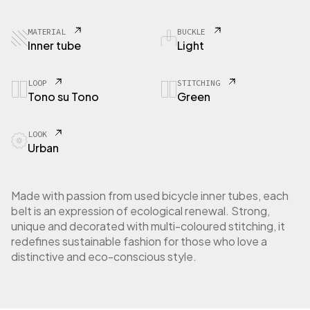
0
3
B
MATERIAL
BUCKLE
i
Inner tube
Light
c
y
c
LOOP
STITCHING
Tono su Tono
Green
l
e
i
LOOK
n
Urban
n
e
r
t
Made with passion from used bicycle inner tubes, each
u
belt is an expression of ecological renewal. Strong,
b
unique and decorated with multi-coloured stitching, it
e
redefines sustainable fashion for those who love a
q
distinctive and eco-conscious style.
u
a
n
t