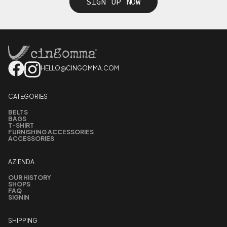
SIGN UP NOW
HELLO@CINGOMMA.COM
CATEGORIES
BELTS
BAGS
T-SHIRT
FURNISHING ACCESSORIES
ACCESSORIES
AZIENDA
OUR HISTORY
SHOPS
FAQ
SIGNIN
SHIPPING