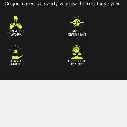
Cingomma recovers and gives new life to 10 tons a year.
CREATES
SUPER
WORK
RESISTENT
HAND
HELPS THE
MADE
PIANET