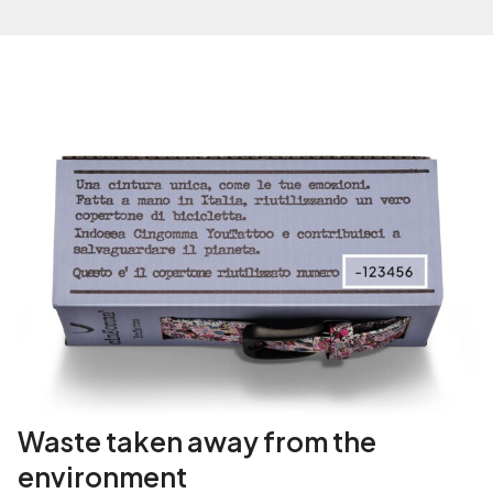
i
t
y
Waste taken away from the
environment