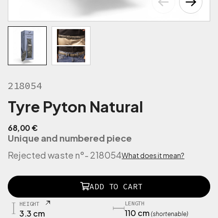
218054
Tyre Pyton Natural
68,00
€
Unique and numbered piece
Rejected waste n°
- 218054
What does it mean?
2
ADD TO CART
0
8
LENGTH
HEIGHT
1
110 cm
3.3 cm
(shortenable)