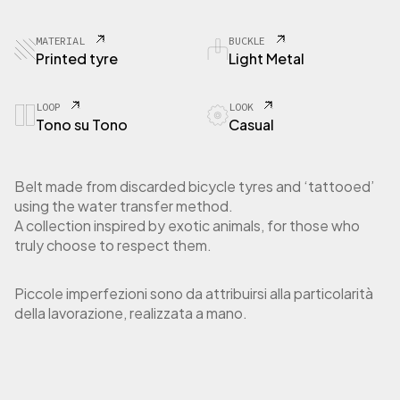
9
0
T
MATERIAL
BUCKLE
y
Printed tyre
Light Metal
r
e
P
LOOP
LOOK
Tono su Tono
Casual
y
t
o
n
Belt made from discarded bicycle tyres and ‘tattooed’
N
using the water transfer method.
a
A collection inspired by exotic animals, for those who
t
truly choose to respect them.
u
r
a
Piccole imperfezioni sono da attribuirsi alla particolarità
l
della lavorazione, realizzata a mano.
q
u
a
n
t