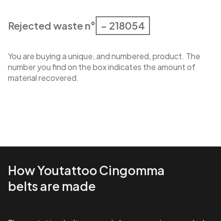
Rejected waste n°
– 218054
You are buying a unique, and numbered, product. The
number you find on the box indicates the amount of
material recovered.
How Youtattoo Cingomma
belts are made