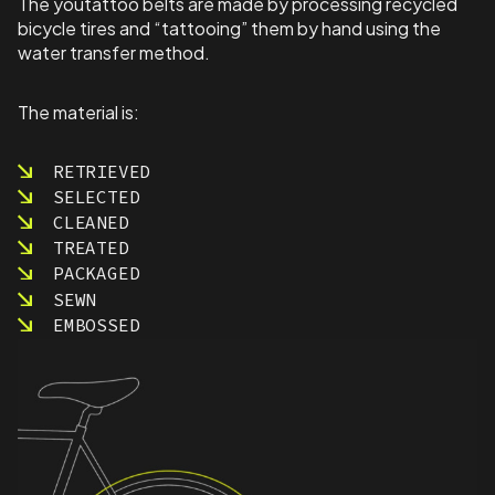
The youtattoo belts are made by processing recycled
bicycle tires and “tattooing” them by hand using the
water transfer method.
The material is:
RETRIEVED
SELECTED
CLEANED
TREATED
PACKAGED
SEWN
EMBOSSED