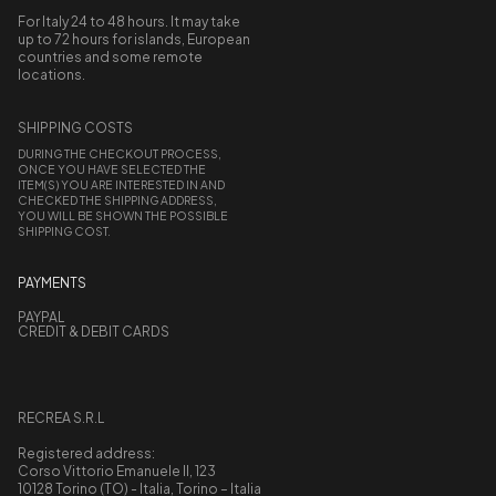
For Italy 24 to 48 hours. It may take
up to 72 hours for islands, European
countries and some remote
locations.
SHIPPING COSTS
DURING THE CHECKOUT PROCESS,
ONCE YOU HAVE SELECTED THE
ITEM(S) YOU ARE INTERESTED IN AND
CHECKED THE SHIPPING ADDRESS,
YOU WILL BE SHOWN THE POSSIBLE
SHIPPING COST.
PAYMENTS
PAYPAL
CREDIT & DEBIT CARDS
RECREA S.R.L
Registered address:
Corso Vittorio Emanuele II, 123
10128 Torino (TO) - Italia, Torino – Italia