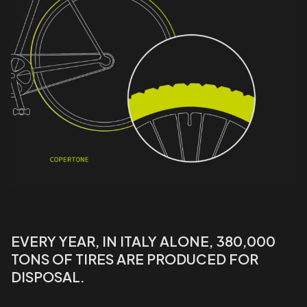
EVERY YEAR, IN ITALY ALONE, 380,000
TONS OF TIRES ARE PRODUCED FOR
DISPOSAL.