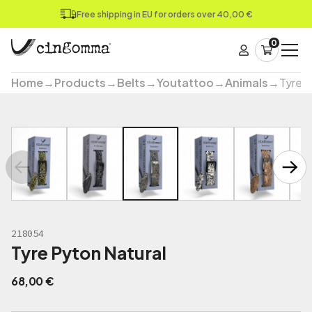
Free shipping in EU for orders over 40,00 €
0
Home
→
Products
→
Belts
→
Youtattoo
→
Animals
→
Tyre P
218054
Tyre Pyton Natural
68,00
€