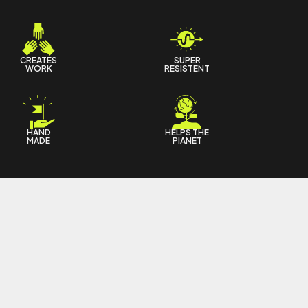
CREATES
SUPER
WORK
RESISTENT
HAND
HELPS THE
MADE
PIANET