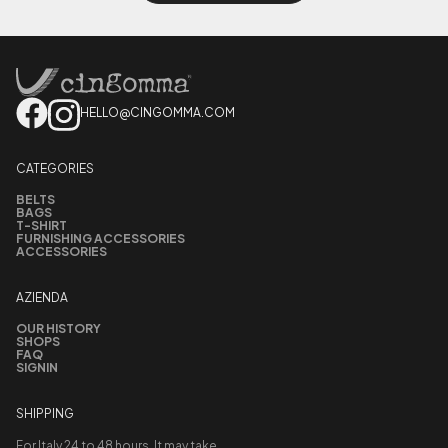
HELLO@CINGOMMA.COM
CATEGORIES
BELTS
BAGS
T-SHIRT
FURNISHING ACCESSORIES
ACCESSORIES
AZIENDA
OUR HISTORY
SHOPS
FAQ
SIGNIN
SHIPPING
For Italy 24 to 48 hours. It may take