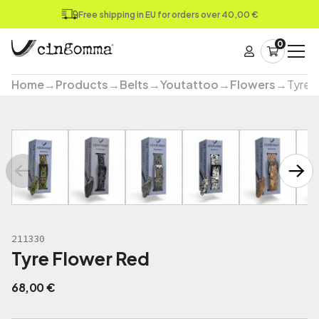
Free shipping in EU for orders over 40,00 €
0
Home
→
Products
→
Belts
→
Youtattoo
→
Flowers
→
Tyre 
211330
Tyre Flower Red
68,00
€