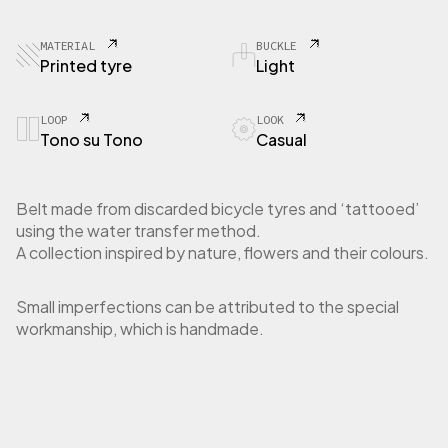
3
0
T
MATERIAL
BUCKLE
y
Printed tyre
Light
r
e
F
LOOP
LOOK
Tono su Tono
Casual
l
o
w
e
Belt made from discarded bicycle tyres and ‘tattooed’
r
using the water transfer method.
R
A collection inspired by nature, flowers and their colours.
e
d
q
Small imperfections can be attributed to the special
u
workmanship, which is handmade.
a
n
t
i
t
y