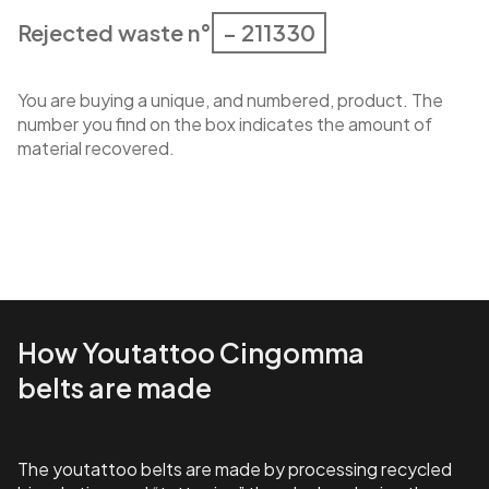
Rejected waste n°
– 211330
You are buying a unique, and numbered, product. The
number you find on the box indicates the amount of
material recovered.
How Youtattoo Cingomma
belts are made
The youtattoo belts are made by processing recycled