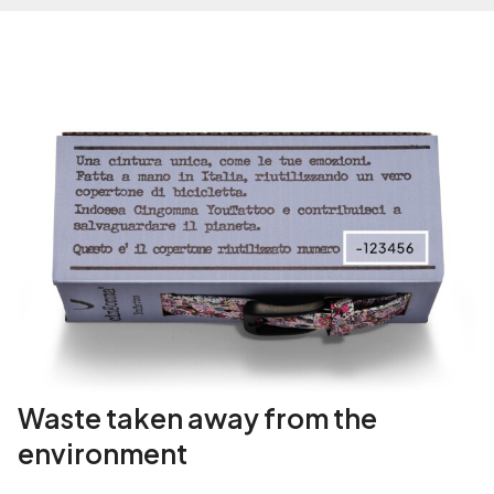
Waste taken away from the
environment