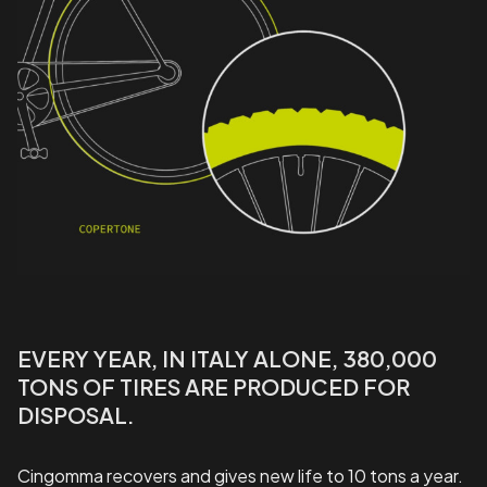
EVERY YEAR, IN ITALY ALONE, 380,000
TONS OF TIRES ARE PRODUCED FOR
DISPOSAL.
Cingomma recovers and gives new life to 10 tons a year.