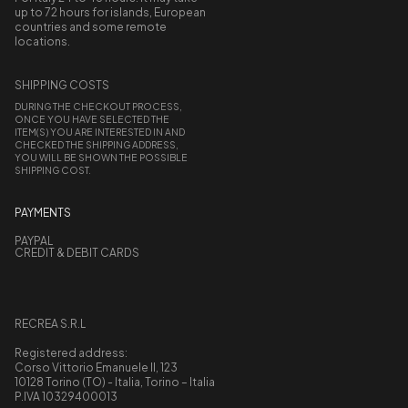
up to 72 hours for islands, European
countries and some remote
locations.
SHIPPING COSTS
DURING THE CHECKOUT PROCESS,
ONCE YOU HAVE SELECTED THE
ITEM(S) YOU ARE INTERESTED IN AND
CHECKED THE SHIPPING ADDRESS,
YOU WILL BE SHOWN THE POSSIBLE
SHIPPING COST.
PAYMENTS
PAYPAL
CREDIT & DEBIT CARDS
RECREA S.R.L
Registered address:
Corso Vittorio Emanuele II, 123
10128 Torino (TO) - Italia, Torino – Italia
P.IVA 10329400013