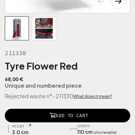
211330
Tyre Flower Red
68,00
€
Unique and numbered piece
Rejected waste n°
- 211330
What does it mean?
2
ADD TO CART
1
1
LENGTH
HEIGHT
3
110 cm
3.0 cm
(shortenable)