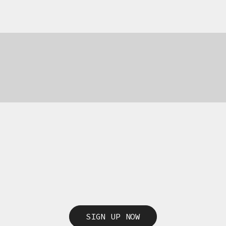
69,00
€
69,00
€
SIGN UP NOW