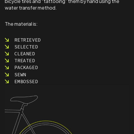
bicycle tires and “tattooing” them by hand using the
water transfer method.
The material is:
RETRIEVED
SELECTED
CLEANED
TREATED
PACKAGED
SEWN
EMBOSSED