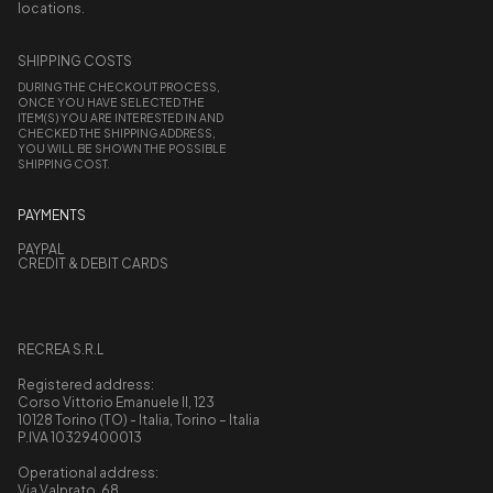
locations.
SHIPPING COSTS
DURING THE CHECKOUT PROCESS,
ONCE YOU HAVE SELECTED THE
ITEM(S) YOU ARE INTERESTED IN AND
CHECKED THE SHIPPING ADDRESS,
YOU WILL BE SHOWN THE POSSIBLE
SHIPPING COST.
PAYMENTS
PAYPAL
CREDIT & DEBIT CARDS
RECREA S.R.L
Registered address:
Corso Vittorio Emanuele II, 123
10128 Torino (TO) - Italia, Torino – Italia
P.IVA 10329400013
Operational address:
Via Valprato, 68