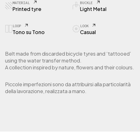
MATERIAL
BUCKLE
Printed tyre
Light Metal
LOOP
LOOK
Tono su Tono
Casual
Belt made from discarded bicycle tyres and ‘tattooed’
using the water transfer method.
A collection inspired by nature, flowers and their colours.
Piccole imperfezioni sono da attribuirsi alla particolarità
della lavorazione, realizzata a mano.