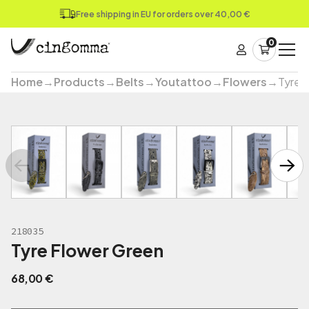
Free shipping in EU for orders over 40,00 €
0
Home
→
Products
→
Belts
→
Youtattoo
→
Flowers
→
Tyre 
218035
Tyre Flower Green
68,00
€