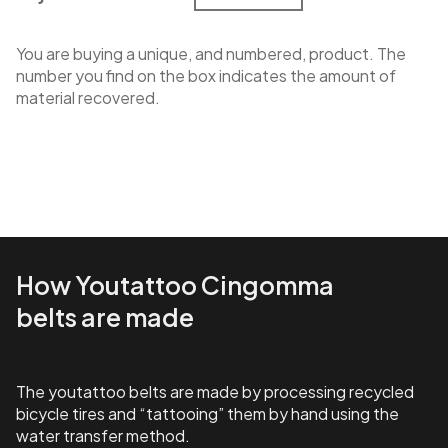
You are buying a unique, and numbered, product. The
number you find on the box indicates the amount of
material recovered.
How Youtattoo Cingomma
belts are made
The youtattoo belts are made by processing recycled
bicycle tires and “tattooing” them by hand using the
water transfer method.