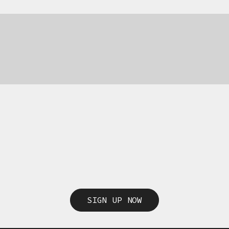
SIGN UP NOW