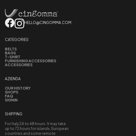
HELLO@CINGOMMA.COM
CATEGORIES
BELTS
BAGS
T-SHIRT
FURNISHING ACCESSORIES
ACCESSORIES
AZIENDA
OUR HISTORY
SHOPS
FAQ
SIGNIN
SHIPPING
For Italy 24 to 48 hours. It may take
up to 72 hours for islands, European
countries and some remote