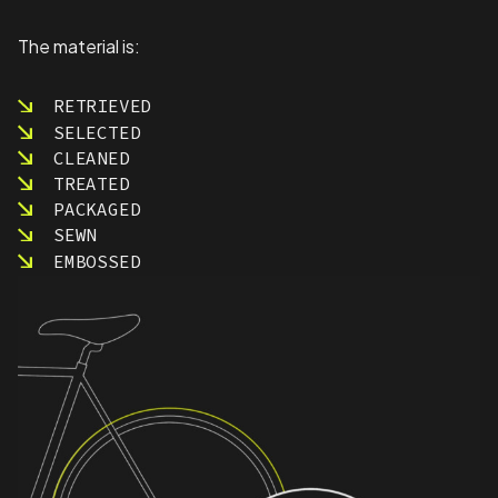
The material is:
RETRIEVED
SELECTED
CLEANED
TREATED
PACKAGED
SEWN
EMBOSSED