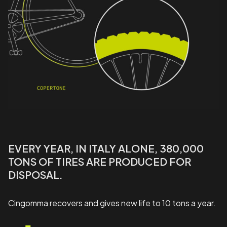
EVERY YEAR, IN ITALY ALONE, 380,000
TONS OF TIRES ARE PRODUCED FOR
DISPOSAL.
Cingomma recovers and gives new life to 10 tons a year.