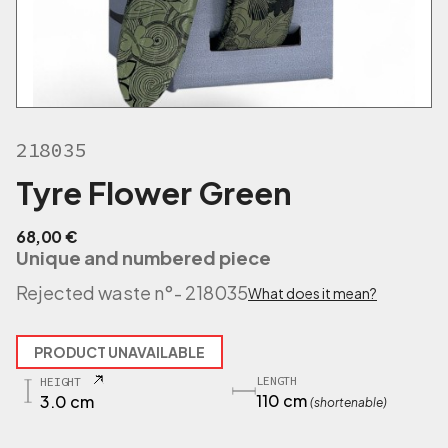
218035
Tyre Flower Green
68,00
€
Unique and numbered piece
Rejected waste n°
- 218035
What does it mean?
PRODUCT UNAVAILABLE
LENGTH
HEIGHT
110 cm
3.0 cm
(shortenable)