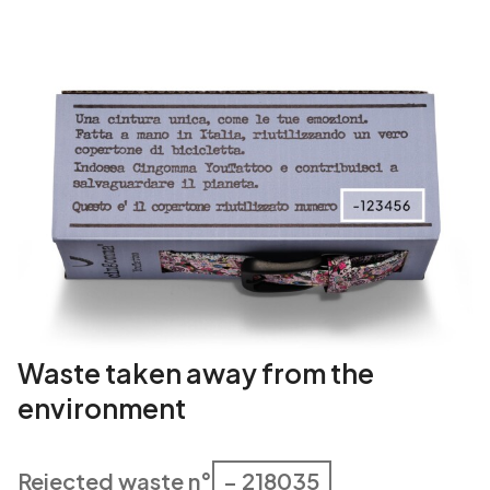
Waste taken away from the
environment
Rejected waste n°
– 218035