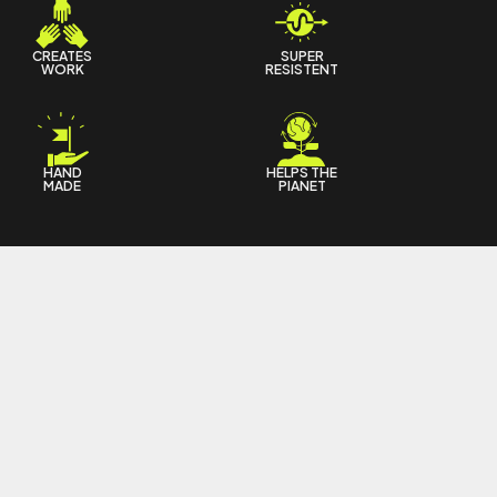
CREATES
SUPER
WORK
RESISTENT
HAND
HELPS THE
MADE
PIANET