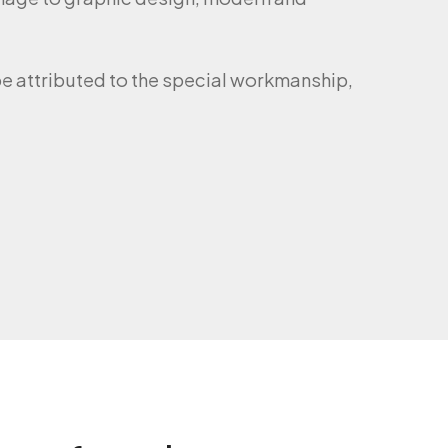
e attributed to the special workmanship,