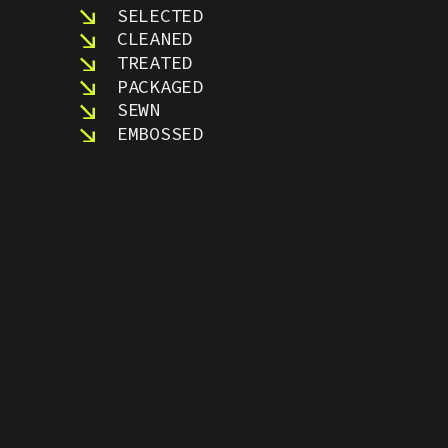
SELECTED
CLEANED
TREATED
PACKAGED
SEWN
EMBOSSED