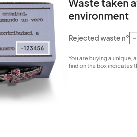
Waste taken a
environment
Rejected waste n°
–
You are buying a unique,
find on the box indicates