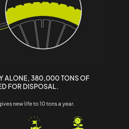
LY ALONE, 380,000 TONS OF
ED FOR DISPOSAL.
es new life to 10 tons a year.