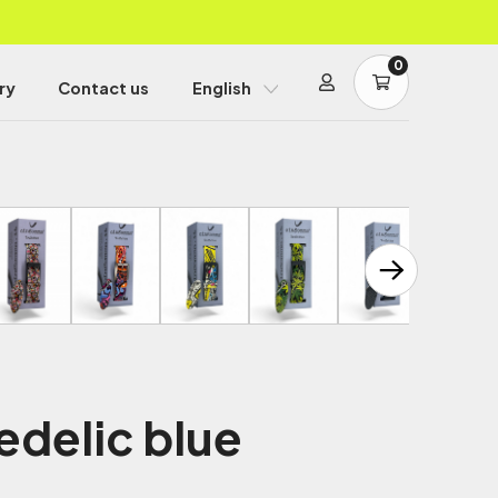
0
ry
Contact us
English
edelic blue