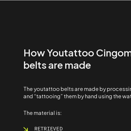
How Youtattoo Cingo
belts are made
The youtattoo belts are made by processin
and “tattooing” them by hand using the wa
The material is:
RETRIEVED