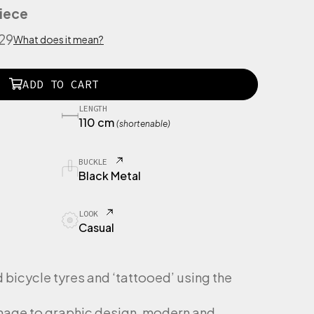
iece
529
What does it mean?
ADD TO CART
LENGTH
110 cm
(shortenable)
BUCKLE
Black Metal
LOOK
Casual
bicycle tyres and ‘tattooed’ using the
omage to graphic design, modern and