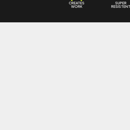
CREATES
SUPER
WORK
RESISTEN
6 KFFBEAUTY
5