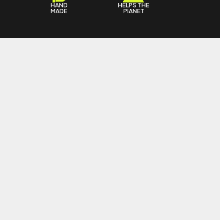
HAND
HELPS THE
T
MADE
PIANET
 KFFBEAUTY
4 KFFBEAUTY