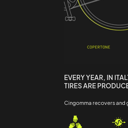
EVERY YEAR, IN ITA
TIRES ARE PRODUC
Cingomma recovers and giv