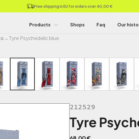
Free shipping in EU for orders over 40,00 €
Products
Shops
Faq
Our histo
cs
→
Tyre Psychedelic blue
212529
Tyre Psych
68,00
€