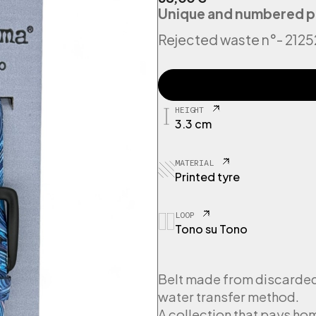
Unique and numbered p
Rejected waste n°
- 212
2
1
2
HEIGHT
5
3.3 cm
2
9
T
MATERIAL
y
Printed tyre
r
e
P
LOOP
Tono su Tono
s
y
c
h
Belt made from discarded 
e
water transfer method.
d
A collection that pays h
e