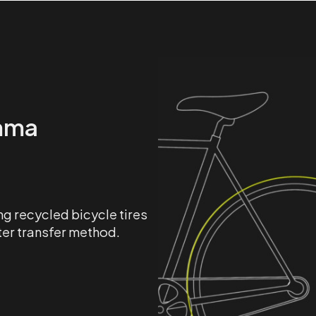
mma
g recycled bicycle tires
ter transfer method.