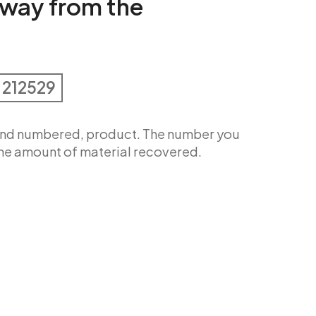
way from the
 212529
 and numbered, product. The number you
 the amount of material recovered.