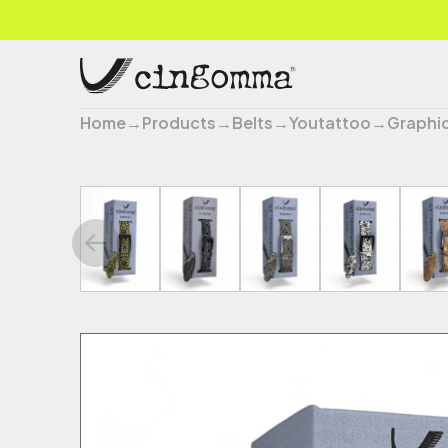
Home
→
Products
→
Belts
→
Youtattoo
→
Graphi