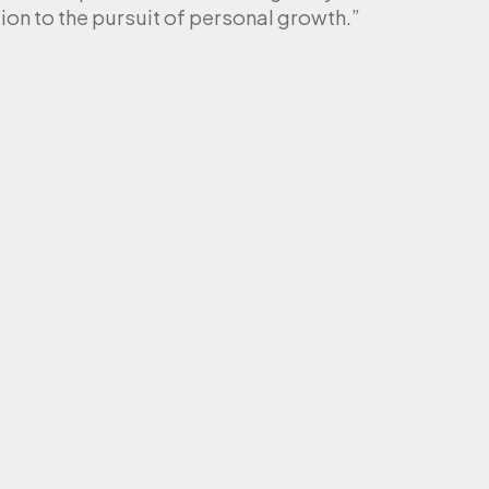
ion to the pursuit of personal growth.”