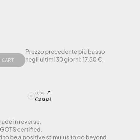
Prezzo precedente più basso
negli ultimi 30 giorni:
17,50
€
.
 CART
LOOK
Casual
made in reverse.
GOTS certified.
d to be a positive stimulus to go beyond