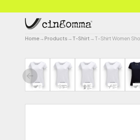
Home
→
Products
→
T-Shirt
→
T-Shirt Women Sho