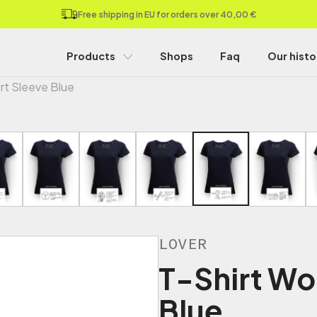
Free shipping in EU for orders over 40,00 €
Products
Shops
Faq
Our histo
rt Sleeve Blue
LOVER
T-Shirt Wo
Blue