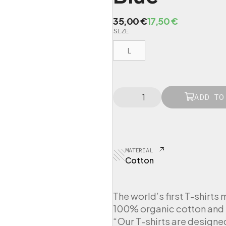
O
C
35,00
€
17,50
€
SIZE
r
u
i
r
L
g
r
i
e
n
n
L
a
t
ADD TO
O
l
p
V
p
r
E
R
r
i
T
i
c
MATERIAL
-
c
e
Cotton
S
e
i
h
i
w
s
r
The world’s first T-shirts 
a
:
t
100% organic cotton and 
s
1
W
“Our T-shirts are designe
:
7
o