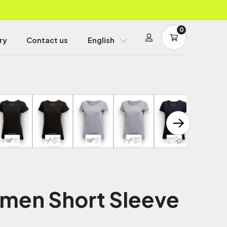
0
ry
Contact us
English
men Short Sleeve