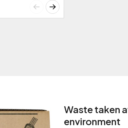
Waste taken a
environment