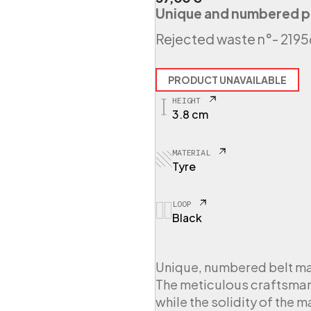
Unique and numbered p
Rejected waste n°
- 219
PRODUCT UNAVAILABLE
HEIGHT
3.8 cm
MATERIAL
Tyre
LOOP
Black
Unique, numbered belt ma
The meticulous craftsmans
while the solidity of the 