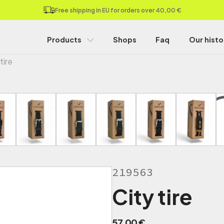
Free shipping in EU for orders over 40,00 €
Products
Shops
Faq
Our histo
tire
219563
City tire
57,00
€