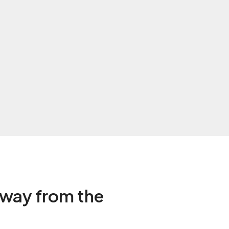
way from the