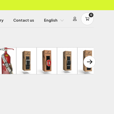
0
ry
Contact us
English