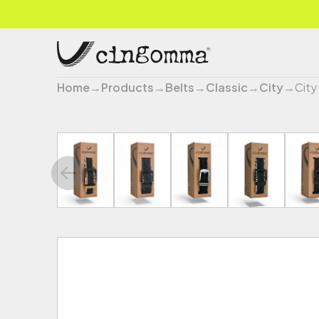
Home
→
Products
→
Belts
→
Classic
→
City
→
City 