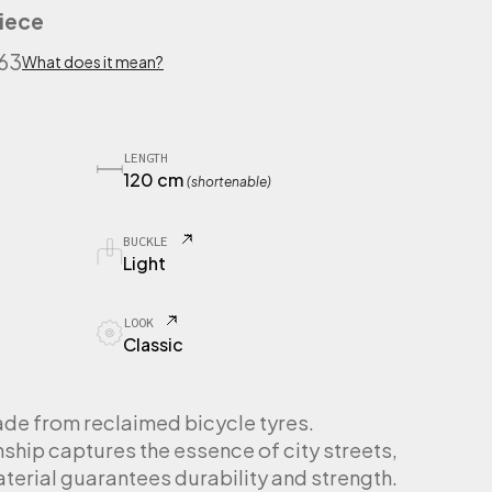
iece
563
What does it mean?
LENGTH
120 cm
(shortenable)
BUCKLE
Light
LOOK
Classic
de from reclaimed bicycle tyres.
hip captures the essence of city streets,
material guarantees durability and strength.