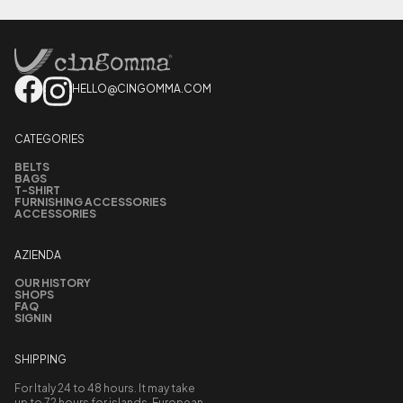
HELLO@CINGOMMA.COM
CATEGORIES
BELTS
BAGS
T-SHIRT
FURNISHING ACCESSORIES
ACCESSORIES
AZIENDA
OUR HISTORY
SHOPS
FAQ
SIGNIN
SHIPPING
For Italy 24 to 48 hours. It may take
up to 72 hours for islands, European