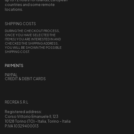
countries and some remote
locations.
SHIPPING COSTS
DURING THE CHECKOUT PROCESS,
ONCE YOU HAVE SELECTED THE
ITEM(S) YOU ARE INTERESTED IN AND
CHECKED THE SHIPPING ADDRESS,
YOU WILL BE SHOWN THE POSSIBLE
SHIPPING COST.
PAYMENTS
PAYPAL
CREDIT & DEBIT CARDS
RECREA S.R.L
Registered address:
Corso Vittorio Emanuele II, 123
10128 Torino (TO) - Italia, Torino – Italia
P.IVA 10329400013