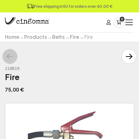
Free shipping in EU for orders over 40,00 €
0
Home
→
Products
→
Belts
→
Fire
→
Fire
218819
Fire
75,00
€