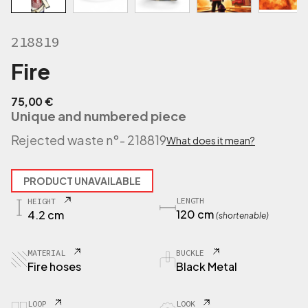
218819
Fire
75,00
€
Unique and numbered piece
Rejected waste n°
- 218819
What does it mean?
PRODUCT UNAVAILABLE
LENGTH
HEIGHT
120 cm
4.2 cm
(shortenable)
MATERIAL
BUCKLE
Fire hoses
Black Metal
LOOP
LOOK