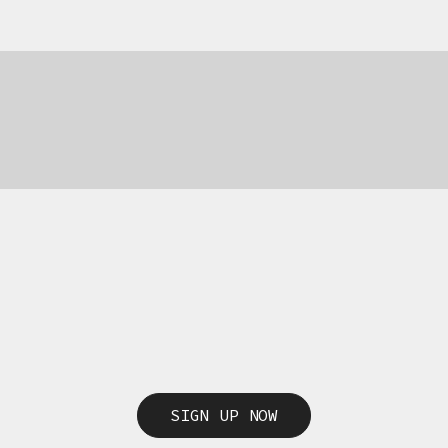
69,00
€
69,00
€
SIGN UP NOW