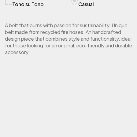
Tono su Tono
Casual
A belt that burns with passion for sustainability. Unique
belt made from recycled fire hoses. An handcrafted
design piece that combines style and functionality, ideal
for those looking for an original, eco-friendly and durable
accessory.